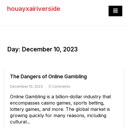
Skip
houayxairiverside
to
content
Day:
December 10, 2023
The Dangers of Online Gambling
December 10, 2023
0 Comments
Online Gambling is a billion-dollar industry that
encompasses casino games, sports betting,
lottery games, and more. The global market is
growing quickly for many reasons, including
cultural...