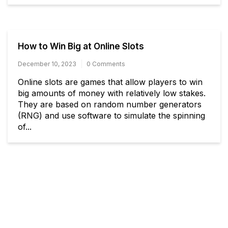
How to Win Big at Online Slots
December 10, 2023
0 Comments
Online slots are games that allow players to win
big amounts of money with relatively low stakes.
They are based on random number generators
(RNG) and use software to simulate the spinning
of...