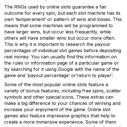
The RNGs used by online slots guarantee a fair
outcome for every spin, but each slot machine has its
own ‘temperament’ or pattern of wins and losses. This
means that some machines will be programmed to
have larger wins, but occur less frequently, while
others will have smaller wins but occur more often.
This is why it is important to research the payout
percentages of individual slot games before depositing
real money. You can usually find this information on
the rules or information page of a particular game or
by searching for it using Google with the name of the
game and ‘payout percentage’ or’return to player’.
Some of the most popular online slots feature a
variety of bonus features, including free spins, scatter
symbols and other special icons. These extras can
make a big difference to your chances of winning and
increase your enjoyment of the game. Online slot
games also feature impressive graphics that help to
create a more immersive experience. Some of them