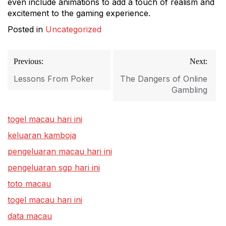
even include animations to add a touch of realism and
excitement to the gaming experience.
Posted in
Uncategorized
Post
Previous:
Next:
navigation
Lessons From Poker
The Dangers of Online
Gambling
togel macau hari ini
keluaran kamboja
pengeluaran macau hari ini
pengeluaran sgp hari ini
toto macau
togel macau hari ini
data macau