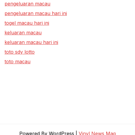
pengeluaran macau
pengeluaran macau hari ini
togel macau hari ini
keluaran macau
keluaran macau hari ini
toto sdy lotto
toto macau
Powered By WordPress |
Vinyl News Mag