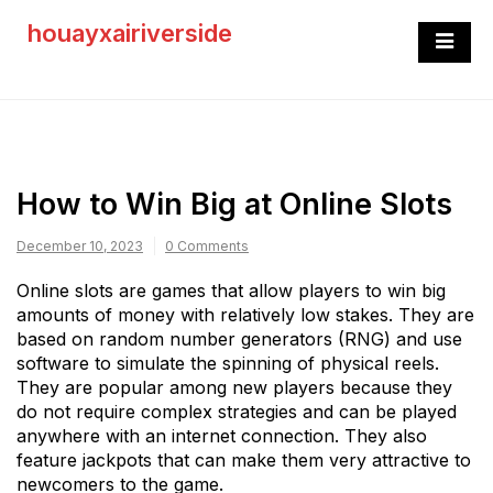
Skip
houayxairiverside
to
content
How to Win Big at Online Slots
December 10, 2023
0 Comments
Online slots are games that allow players to win big
amounts of money with relatively low stakes. They are
based on random number generators (RNG) and use
software to simulate the spinning of physical reels.
They are popular among new players because they
do not require complex strategies and can be played
anywhere with an internet connection. They also
feature jackpots that can make them very attractive to
newcomers to the game.