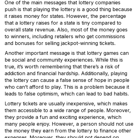
One of the main messages that lottery companies
push is that playing the lottery is a good thing because
it raises money for states. However, the percentage
that a lottery raises for a state is tiny compared to
overall state revenue. Also, most of the money goes
to winners, including retailers who get commissions
and bonuses for selling jackpot-winning tickets.
Another important message is that lottery games can
be social and community experiences. While this is
true, it’s worth remembering that there’s a risk of
addiction and financial hardship. Additionally, playing
the lottery can cause a false sense of hope in people
who can’t afford to play. This is a problem because it
leads to false optimism, which can lead to bad habits.
Lottery tickets are usually inexpensive, which makes
them accessible to a wide range of people. Moreover,
they provide a fun and exciting experience, which
many people enjoy. However, a person should not use
the money they earn from the lottery to finance other
expenses. Moreover, they should not depend on