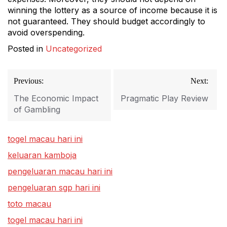
winning the lottery as a source of income because it is
not guaranteed. They should budget accordingly to
avoid overspending.
Posted in
Uncategorized
Post
Previous:
Next:
navigation
The Economic Impact
Pragmatic Play Review
of Gambling
togel macau hari ini
keluaran kamboja
pengeluaran macau hari ini
pengeluaran sgp hari ini
toto macau
togel macau hari ini