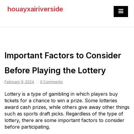
Skip
houayxairiverside
to
content
Important Factors to Consider
Before Playing the Lottery
February 9, 2024
0 Comments
Lottery is a type of gambling in which players buy
tickets for a chance to win a prize. Some lotteries
award cash prizes, while others give away other things
such as sports draft picks. Regardless of the type of
lottery, there are some important factors to consider
before participating.