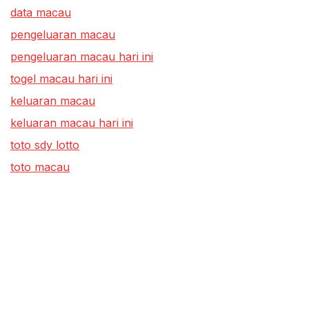
data macau
pengeluaran macau
pengeluaran macau hari ini
togel macau hari ini
keluaran macau
keluaran macau hari ini
toto sdy lotto
toto macau