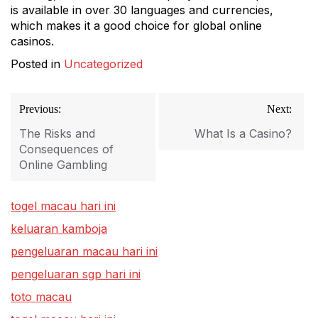
is available in over 30 languages and currencies,
which makes it a good choice for global online
casinos.
Posted in
Uncategorized
Post
Previous:
Next:
navigation
The Risks and
What Is a Casino?
Consequences of
Online Gambling
togel macau hari ini
keluaran kamboja
pengeluaran macau hari ini
pengeluaran sgp hari ini
toto macau