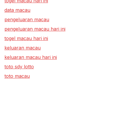
togel macau hari ini
data macau
pengeluaran macau
pengeluaran macau hari ini
togel macau hari ini
keluaran macau
keluaran macau hari ini
toto sdy lotto
toto macau