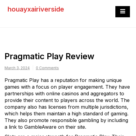
Skip
houayxairiverside
to
content
Pragmatic Play Review
March 3, 2024
0 Comments
Pragmatic Play has a reputation for making unique
games with a focus on player engagement. They have
partnerships with online casinos and aggregators to
provide their content to players across the world. The
company also has licenses from multiple jurisdictions,
which helps them maintain a high standard of gaming.
They also promote responsible gambling by including
a link to GambleAware on their site.