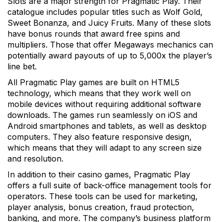
Slots are a major strength for Pragmatic Play. Their
catalogue includes popular titles such as Wolf Gold,
Sweet Bonanza, and Juicy Fruits. Many of these slots
have bonus rounds that award free spins and
multipliers. Those that offer Megaways mechanics can
potentially award payouts of up to 5,000x the player’s
line bet.
All Pragmatic Play games are built on HTML5
technology, which means that they work well on
mobile devices without requiring additional software
downloads. The games run seamlessly on iOS and
Android smartphones and tablets, as well as desktop
computers. They also feature responsive design,
which means that they will adapt to any screen size
and resolution.
In addition to their casino games, Pragmatic Play
offers a full suite of back-office management tools for
operators. These tools can be used for marketing,
player analysis, bonus creation, fraud protection,
banking, and more. The company’s business platform