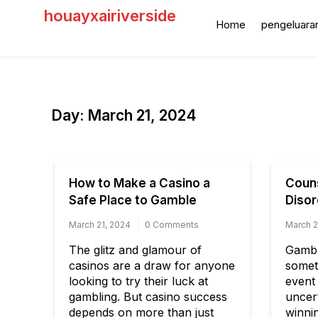
Skip
houayxairiverside
to
Home
pengeluara
content
Day:
March 21, 2024
How to Make a Casino a
Couns
Safe Place to Gamble
Diso
March 21, 2024
0 Comments
March 2
The glitz and glamour of
Gambl
casinos are a draw for anyone
somet
looking to try their luck at
event
gambling. But casino success
uncer
depends on more than just
winnin