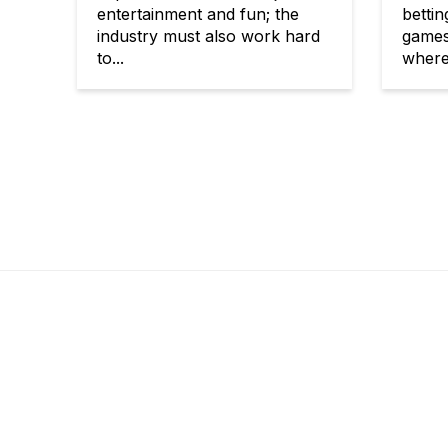
entertainment and fun; the
betti
industry must also work hard
games
to...
where 