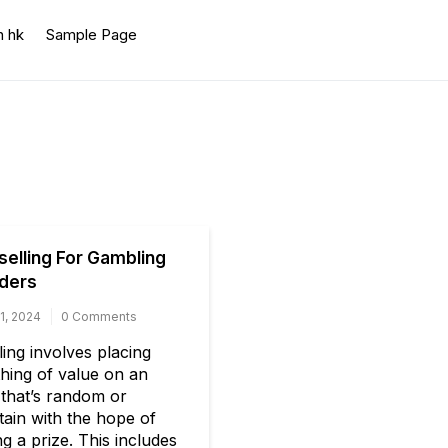
n hk
Sample Page
elling For Gambling
rders
1, 2024
0 Comments
ing involves placing
hing of value on an
 that’s random or
tain with the hope of
g a prize. This includes