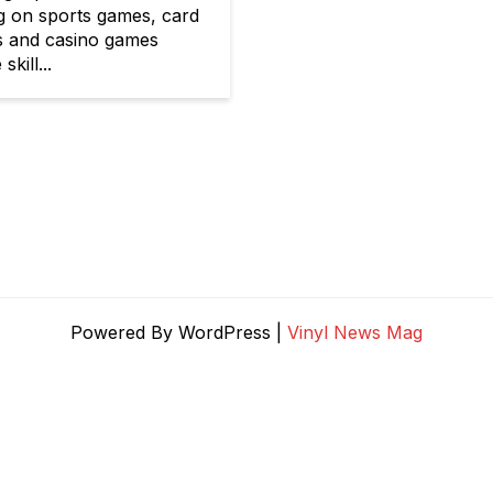
ng on sports games, card
 and casino games
skill...
Powered By WordPress |
Vinyl News Mag