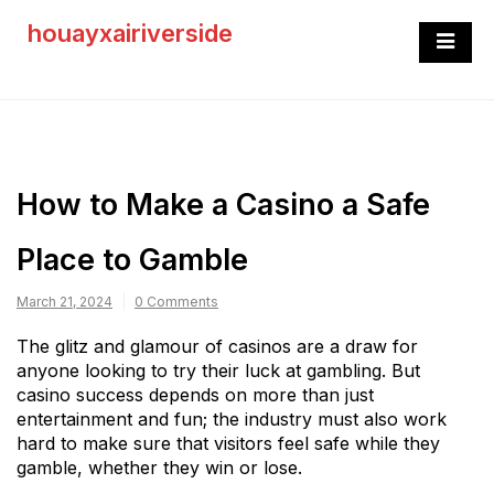
Skip
houayxairiverside
to
content
How to Make a Casino a Safe
Place to Gamble
March 21, 2024
0 Comments
The glitz and glamour of casinos are a draw for
anyone looking to try their luck at gambling. But
casino success depends on more than just
entertainment and fun; the industry must also work
hard to make sure that visitors feel safe while they
gamble, whether they win or lose.