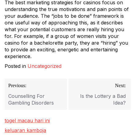
The best marketing strategies for casinos focus on
understanding the true motivations and pain points of
your audience. The “jobs to be done” framework is
one useful way of approaching this, as it describes
what your potential customers are really hiring you
for. For example, if a group of women visits your
casino for a bachelorette party, they are “hiring” you
to provide an exciting, energetic and entertaining
experience.
Posted in
Uncategorized
Post
Previous:
Next:
navigation
Counselling For
Is the Lottery a Bad
Gambling Disorders
Idea?
togel macau hari ini
keluaran kamboja