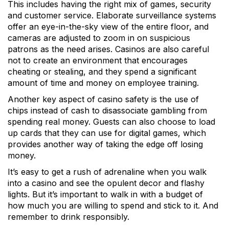
This includes having the right mix of games, security
and customer service. Elaborate surveillance systems
offer an eye-in-the-sky view of the entire floor, and
cameras are adjusted to zoom in on suspicious
patrons as the need arises. Casinos are also careful
not to create an environment that encourages
cheating or stealing, and they spend a significant
amount of time and money on employee training.
Another key aspect of casino safety is the use of
chips instead of cash to disassociate gambling from
spending real money. Guests can also choose to load
up cards that they can use for digital games, which
provides another way of taking the edge off losing
money.
It’s easy to get a rush of adrenaline when you walk
into a casino and see the opulent decor and flashy
lights. But it’s important to walk in with a budget of
how much you are willing to spend and stick to it. And
remember to drink responsibly.