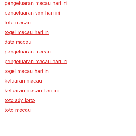
pengeluaran macau hari ini
pengeluaran sgp hari ini
toto macau
togel macau hari ini
data macau
pengeluaran macau
pengeluaran macau hari ini
togel macau hari ini
keluaran macau
keluaran macau hari ini
toto sdy lotto
toto macau