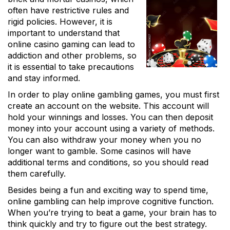
often have restrictive rules and
rigid policies. However, it is
important to understand that
online casino gaming can lead to
addiction and other problems, so
it is essential to take precautions
and stay informed.
In order to play online gambling games, you must first
create an account on the website. This account will
hold your winnings and losses. You can then deposit
money into your account using a variety of methods.
You can also withdraw your money when you no
longer want to gamble. Some casinos will have
additional terms and conditions, so you should read
them carefully.
Besides being a fun and exciting way to spend time,
online gambling can help improve cognitive function.
When you’re trying to beat a game, your brain has to
think quickly and try to figure out the best strategy.