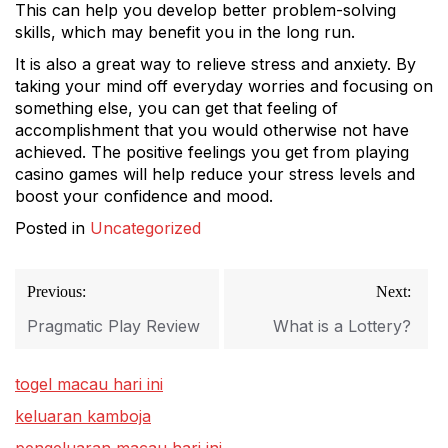
This can help you develop better problem-solving
skills, which may benefit you in the long run.
It is also a great way to relieve stress and anxiety. By
taking your mind off everyday worries and focusing on
something else, you can get that feeling of
accomplishment that you would otherwise not have
achieved. The positive feelings you get from playing
casino games will help reduce your stress levels and
boost your confidence and mood.
Posted in
Uncategorized
Post
Previous:
Next:
navigation
Pragmatic Play Review
What is a Lottery?
togel macau hari ini
keluaran kamboja