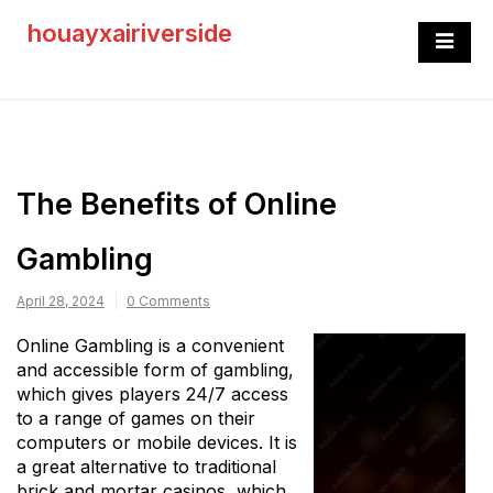
Skip
houayxairiverside
to
content
The Benefits of Online
Gambling
April 28, 2024
0 Comments
Online Gambling is a convenient
and accessible form of gambling,
which gives players 24/7 access
to a range of games on their
computers or mobile devices. It is
a great alternative to traditional
brick and mortar casinos, which