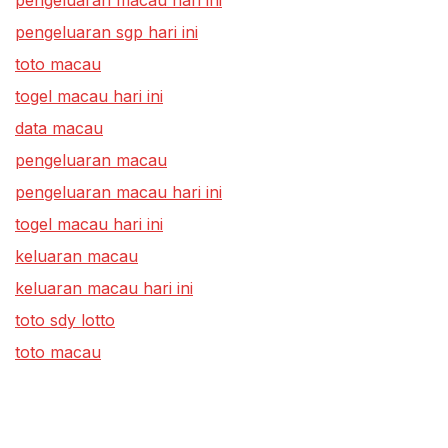
pengeluaran macau hari ini
pengeluaran sgp hari ini
toto macau
togel macau hari ini
data macau
pengeluaran macau
pengeluaran macau hari ini
togel macau hari ini
keluaran macau
keluaran macau hari ini
toto sdy lotto
toto macau