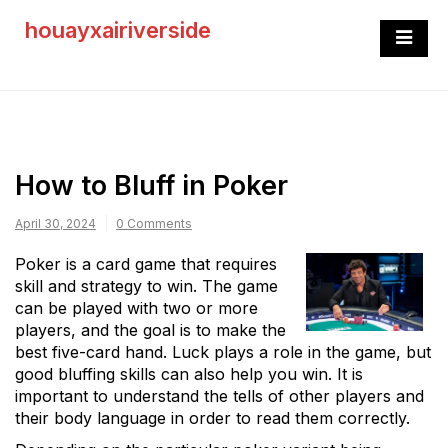
Skip
houayxairiverside
to
content
How to Bluff in Poker
April 30, 2024
0 Comments
Poker is a card game that requires
skill and strategy to win. The game
can be played with two or more
players, and the goal is to make the
best five-card hand. Luck plays a role in the game, but
good bluffing skills can also help you win. It is
important to understand the tells of other players and
their body language in order to read them correctly.