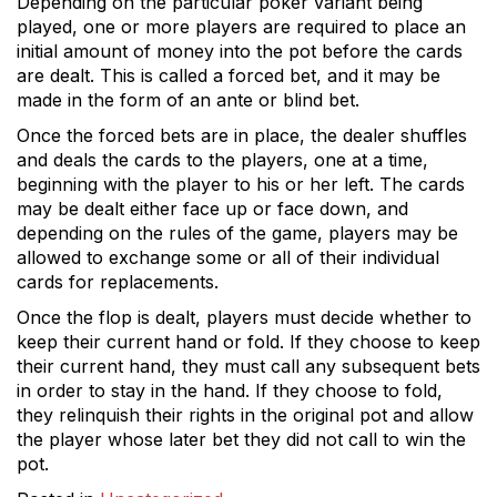
Depending on the particular poker variant being
played, one or more players are required to place an
initial amount of money into the pot before the cards
are dealt. This is called a forced bet, and it may be
made in the form of an ante or blind bet.
Once the forced bets are in place, the dealer shuffles
and deals the cards to the players, one at a time,
beginning with the player to his or her left. The cards
may be dealt either face up or face down, and
depending on the rules of the game, players may be
allowed to exchange some or all of their individual
cards for replacements.
Once the flop is dealt, players must decide whether to
keep their current hand or fold. If they choose to keep
their current hand, they must call any subsequent bets
in order to stay in the hand. If they choose to fold,
they relinquish their rights in the original pot and allow
the player whose later bet they did not call to win the
pot.