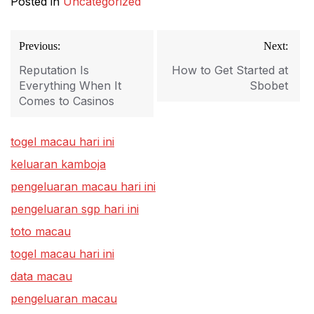
Posted in
Uncategorized
Post
Previous:
Next:
navigation
Reputation Is
How to Get Started at
Everything When It
Sbobet
Comes to Casinos
togel macau hari ini
keluaran kamboja
pengeluaran macau hari ini
pengeluaran sgp hari ini
toto macau
togel macau hari ini
data macau
pengeluaran macau