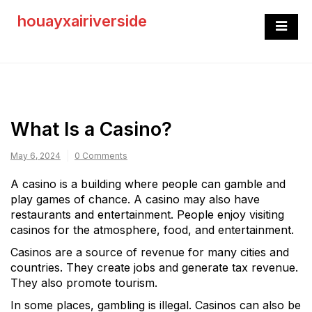
Skip
houayxairiverside
to
content
What Is a Casino?
May 6, 2024
0 Comments
A casino is a building where people can gamble and
play games of chance. A casino may also have
restaurants and entertainment. People enjoy visiting
casinos for the atmosphere, food, and entertainment.
Casinos are a source of revenue for many cities and
countries. They create jobs and generate tax revenue.
They also promote tourism.
In some places, gambling is illegal. Casinos can also be