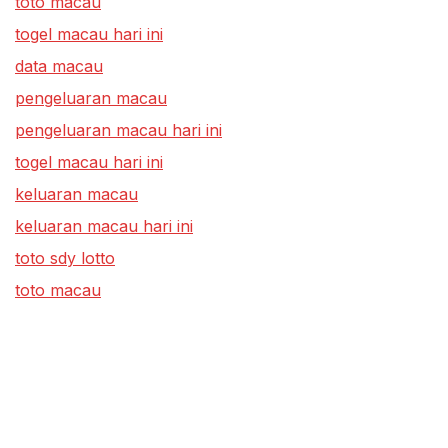
toto macau
togel macau hari ini
data macau
pengeluaran macau
pengeluaran macau hari ini
togel macau hari ini
keluaran macau
keluaran macau hari ini
toto sdy lotto
toto macau