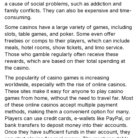
a cause of social problems, such as addiction and
family conflicts. They can also be expensive and time-
consuming.
Some casinos have a large variety of games, including
slots, table games, and poker. Some even offer
freebies or comps to their players, which can include
meals, hotel rooms, show tickets, and limo service.
Those who gamble regularly often receive these
rewards, which are based on their total spending at
the casino.
The popularity of casino games is increasing
worldwide, especially with the rise of online casinos.
These sites make it easy for anyone to play casino
games from home, without the need to travel far. Most
of these online casinos accept multiple payment
methods, making them a convenient option for many.
Players can use credit cards, e-wallets like PayPal, or
bank transfers to deposit money into their accounts.
Once they have sufficient funds in their account, they