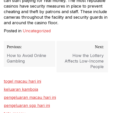
can start playing for real money. The most reputable
casinos have security measures in place to prevent
cheating and theft by patrons and staff. These include
cameras throughout the facility and security guards in
and around the casino floor.
Posted in
Uncategorized
Post
Previous:
Next:
navigation
How to Avoid Online
How the Lottery
Gambling
Affects Low-Income
People
togel macau hari ini
keluaran kamboja
pengeluaran macau hari ini
pengeluaran sgp hari ini