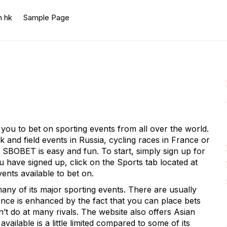
n hk
Sample Page
 you to bet on sporting events from all over the world.
 and field events in Russia, cycling races in France or
 SBOBET is easy and fun. To start, simply sign up for
 have signed up, click on the Sports tab located at
ents available to bet on.
many of its major sporting events. There are usually
nce is enhanced by the fact that you can place bets
t do at many rivals. The website also offers Asian
ailable is a little limited compared to some of its