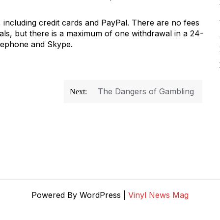
including credit cards and PayPal. There are no fees
ls, but there is a maximum of one withdrawal in a 24-
telephone and Skype.
The Dangers of Gambling
Next:
Powered By WordPress |
Vinyl News Mag