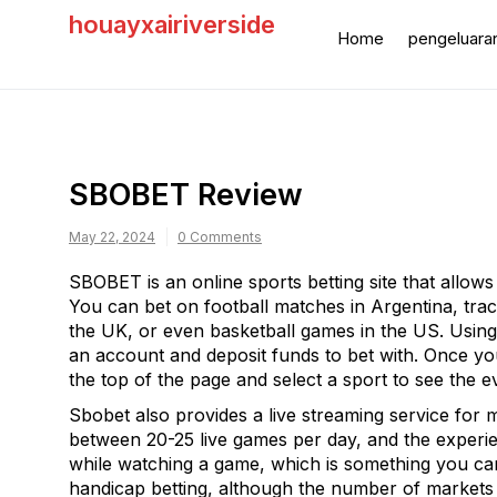
Skip
houayxairiverside
to
Home
pengeluara
content
SBOBET Review
May 22, 2024
0 Comments
SBOBET is an online sports betting site that allows
You can bet on football matches in Argentina, track
the UK, or even basketball games in the US. Using
an account and deposit funds to bet with. Once you
the top of the page and select a sport to see the ev
Sbobet also provides a live streaming service for 
between 20-25 live games per day, and the experie
while watching a game, which is something you can’
handicap betting, although the number of markets av