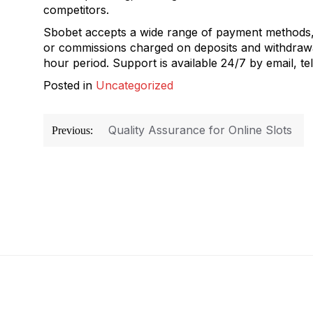
competitors.
Sbobet accepts a wide range of payment methods, 
or commissions charged on deposits and withdrawa
hour period. Support is available 24/7 by email, 
Posted in
Uncategorized
Post
Quality Assurance for Online Slots
Previous:
navigation