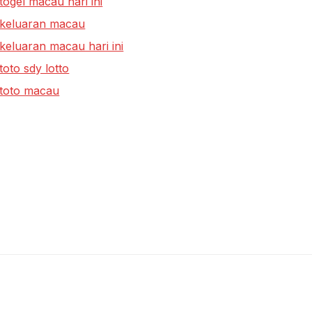
togel macau hari ini
keluaran macau
keluaran macau hari ini
toto sdy lotto
toto macau