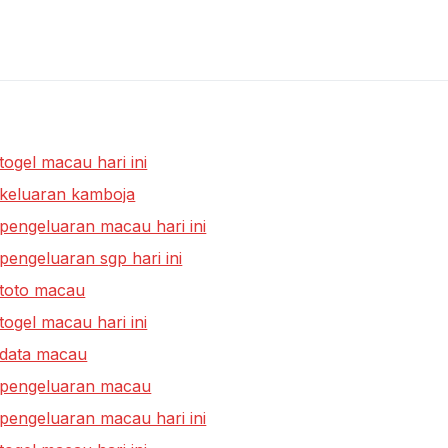
togel macau hari ini
keluaran kamboja
pengeluaran macau hari ini
pengeluaran sgp hari ini
toto macau
togel macau hari ini
data macau
pengeluaran macau
pengeluaran macau hari ini