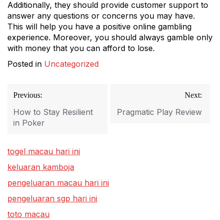
Additionally, they should provide customer support to
answer any questions or concerns you may have.
This will help you have a positive online gambling
experience. Moreover, you should always gamble only
with money that you can afford to lose.
Posted in
Uncategorized
Post
Previous:
Next:
navigation
How to Stay Resilient
Pragmatic Play Review
in Poker
togel macau hari ini
keluaran kamboja
pengeluaran macau hari ini
pengeluaran sgp hari ini
toto macau