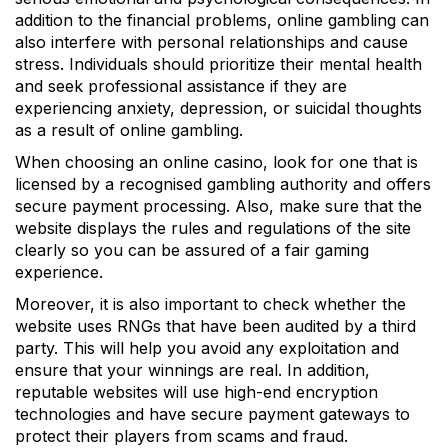
addition to the financial problems, online gambling can
also interfere with personal relationships and cause
stress. Individuals should prioritize their mental health
and seek professional assistance if they are
experiencing anxiety, depression, or suicidal thoughts
as a result of online gambling.
When choosing an online casino, look for one that is
licensed by a recognised gambling authority and offers
secure payment processing. Also, make sure that the
website displays the rules and regulations of the site
clearly so you can be assured of a fair gaming
experience.
Moreover, it is also important to check whether the
website uses RNGs that have been audited by a third
party. This will help you avoid any exploitation and
ensure that your winnings are real. In addition,
reputable websites will use high-end encryption
technologies and have secure payment gateways to
protect their players from scams and fraud.