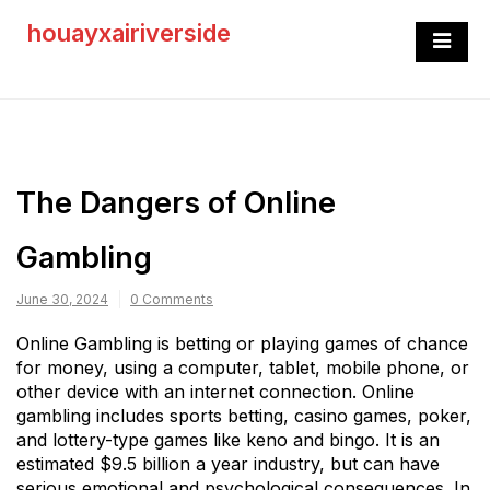
Skip
houayxairiverside
to
content
The Dangers of Online
Gambling
June 30, 2024
0 Comments
Online Gambling is betting or playing games of chance
for money, using a computer, tablet, mobile phone, or
other device with an internet connection. Online
gambling includes sports betting, casino games, poker,
and lottery-type games like keno and bingo. It is an
estimated $9.5 billion a year industry, but can have
serious emotional and psychological consequences. In