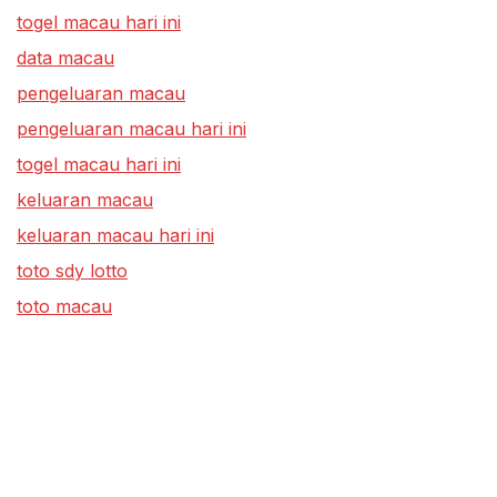
togel macau hari ini
data macau
pengeluaran macau
pengeluaran macau hari ini
togel macau hari ini
keluaran macau
keluaran macau hari ini
toto sdy lotto
toto macau