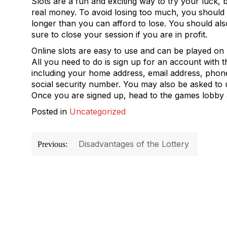
Slots are a fun and exciting way to try your luck, 
real money. To avoid losing too much, you should 
longer than you can afford to lose. You should al
sure to close your session if you are in profit.
Online slots are easy to use and can be played on
All you need to do is sign up for an account with 
including your home address, email address, phone 
social security number. You may also be asked to u
Once you are signed up, head to the games lobby a
Posted in
Uncategorized
Post
Disadvantages of the Lottery
Previous:
navigation