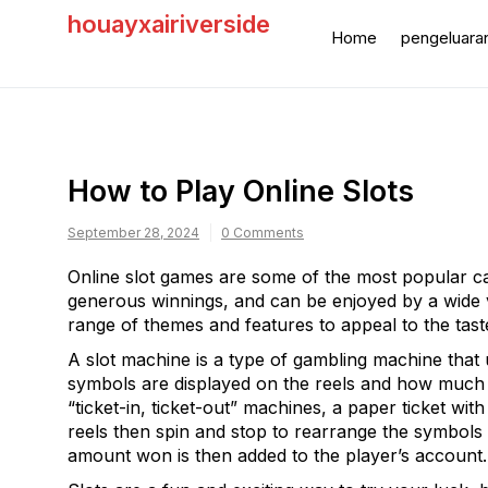
Skip
houayxairiverside
to
Home
pengeluara
content
How to Play Online Slots
September 28, 2024
0 Comments
Online slot games are some of the most popular cas
generous winnings, and can be enjoyed by a wide va
range of themes and features to appeal to the taste
A slot machine is a type of gambling machine tha
symbols are displayed on the reels and how much th
“ticket-in, ticket-out” machines, a paper ticket wi
reels then spin and stop to rearrange the symbol
amount won is then added to the player’s account.