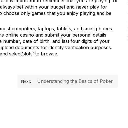
but it is important to remember that you are playing for
always bet within your budget and never play for
so choose only games that you enjoy playing and be
 most computers, laptops, tablets, and smartphones.
the online casino and submit your personal details
number, date of birth, and last four digits of your
pload documents for identity verification purposes.
nd select’slots’ to browse.
Understanding the Basics of Poker
Next: