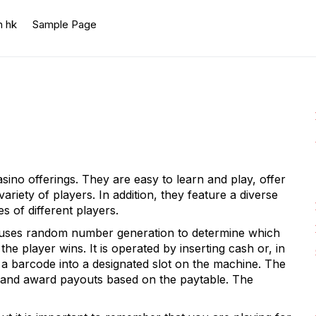
n hk
Sample Page
ino offerings. They are easy to learn and play, offer
riety of players. In addition, they feature a diverse
s of different players.
t uses random number generation to determine which
e player wins. It is operated by inserting cash or, in
th a barcode into a designated slot on the machine. The
s and award payouts based on the paytable. The