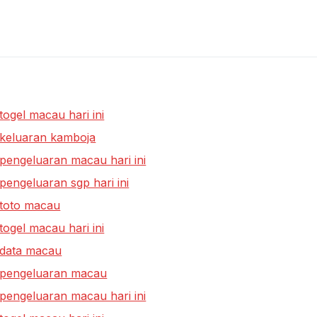
togel macau hari ini
keluaran kamboja
pengeluaran macau hari ini
pengeluaran sgp hari ini
toto macau
togel macau hari ini
data macau
pengeluaran macau
pengeluaran macau hari ini