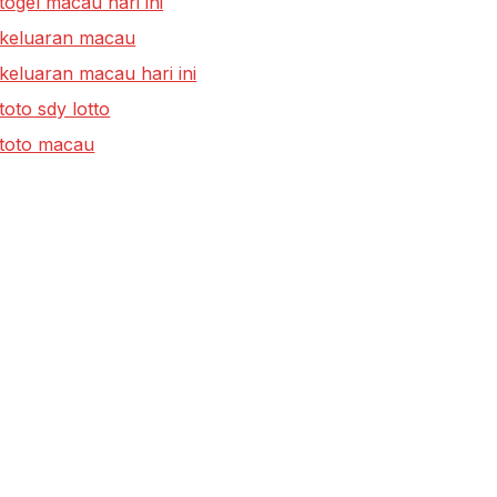
togel macau hari ini
keluaran macau
keluaran macau hari ini
toto sdy lotto
toto macau