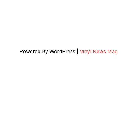
Powered By WordPress |
Vinyl News Mag