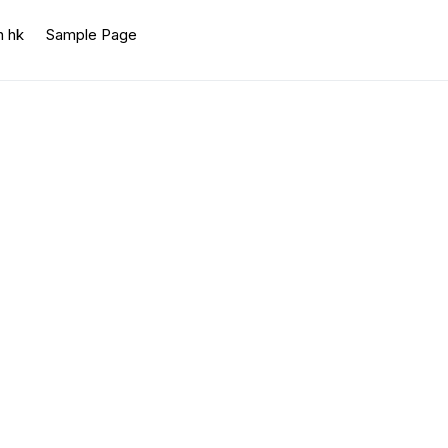
n hk
Sample Page