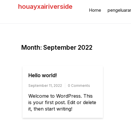
Skip
houayxairiverside
to
Home
pengeluara
content
Month:
September 2022
Hello world!
September 11, 2022
0 Comments
Welcome to WordPress. This
is your first post. Edit or delete
it, then start writing!