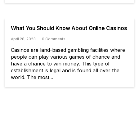
What You Should Know About Online Casinos
April 28, 2023
0 Comments
Casinos are land-based gambling facilities where
people can play various games of chance and
have a chance to win money. This type of
establishment is legal and is found all over the
world. The most...