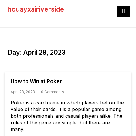
Skip
houayxairiverside
to
content
Day:
April 28, 2023
How to Win at Poker
April 28, 2023
0 Comments
Poker is a card game in which players bet on the
value of their cards. It is a popular game among
both professionals and casual players alike. The
rules of the game are simple, but there are
many...