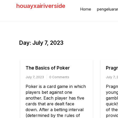
Skip
houayxairiverside
to
Home
pengeluara
content
Day:
July 7, 2023
The Basics of Poker
Pragm
July 7, 2023
0 Comments
July 7,
Poker is a card game in which
Pragma
players bet against one
young
another. Each player has five
gambl
cards that are dealt face
quick
down. After a betting interval
of the
(determined by the rules of
provid