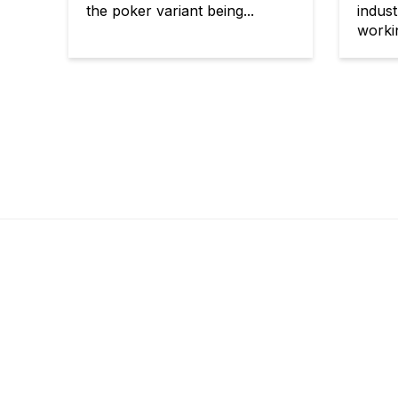
the poker variant being...
indust
workin