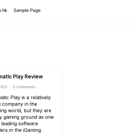
n hk
Sample Page
atic Play Review
 2023
0 Comments
tic Play is a relatively
 company in the
ing world, but they are
ly gaining ground as one
 leading software
ers in the iGaming