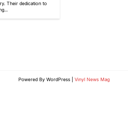
ry. Their dedication to
g...
Powered By WordPress |
Vinyl News Mag