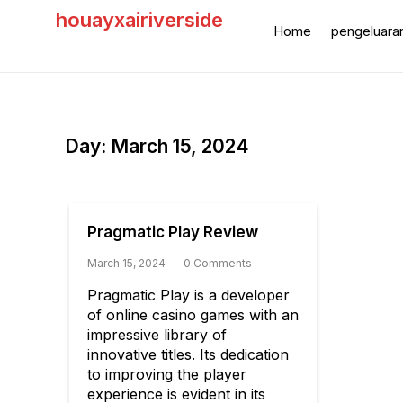
Skip
houayxairiverside
to
Home
pengeluara
content
Day:
March 15, 2024
Pragmatic Play Review
March 15, 2024
0 Comments
Pragmatic Play is a developer
of online casino games with an
impressive library of
innovative titles. Its dedication
to improving the player
experience is evident in its