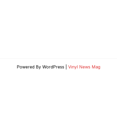
Powered By WordPress |
Vinyl News Mag