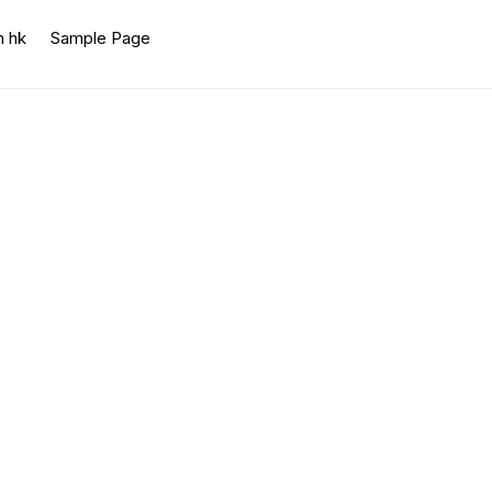
n hk
Sample Page