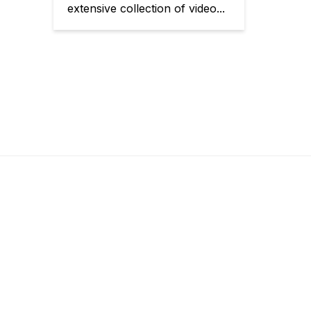
extensive collection of video...