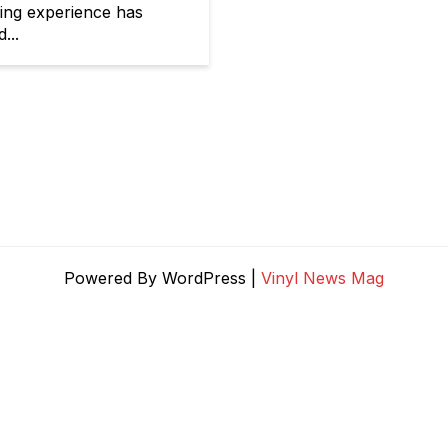
ing experience has
...
Powered By WordPress |
Vinyl News Mag