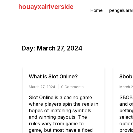
Skip
houayxairiverside
to
Home
pengeluara
content
Day:
March 27, 2024
What is Slot Online?
Sbob
March 27, 2024
0 Comments
March 2
Slot Online is a casino game
SBOBE
where players spin the reels in
and of
hopes of matching symbols
betti
and winning payouts. The
selec
rules vary from game to
optio
game, but most have a fixed
provid