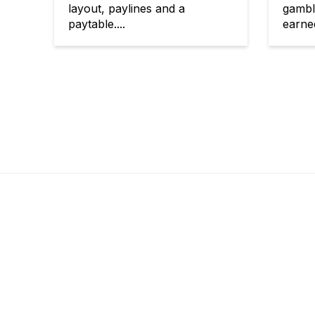
layout, paylines and a
gambl
paytable....
earned