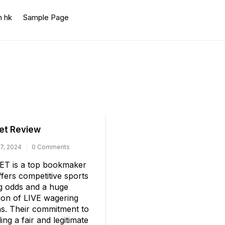
n hk
Sample Page
et Review
7, 2024
0 Comments
T is a top bookmaker
fers competitive sports
ng odds and a huge
tion of LIVE wagering
ns. Their commitment to
ing a fair and legitimate