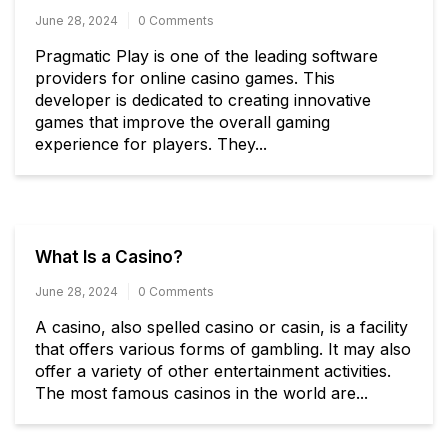
June 28, 2024
0 Comments
Pragmatic Play is one of the leading software
providers for online casino games. This
developer is dedicated to creating innovative
games that improve the overall gaming
experience for players. They...
What Is a Casino?
June 28, 2024
0 Comments
A casino, also spelled casino or casin, is a facility
that offers various forms of gambling. It may also
offer a variety of other entertainment activities.
The most famous casinos in the world are...