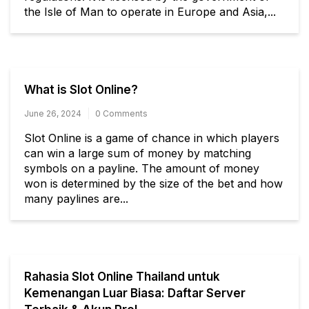
the Isle of Man to operate in Europe and Asia,...
What is Slot Online?
June 26, 2024
0 Comments
Slot Online is a game of chance in which players
can win a large sum of money by matching
symbols on a payline. The amount of money
won is determined by the size of the bet and how
many paylines are...
Rahasia Slot Online Thailand untuk
Kemenangan Luar Biasa: Daftar Server