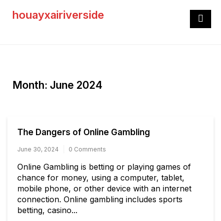
Skip
houayxairiverside
to
content
Month:
June 2024
The Dangers of Online Gambling
June 30, 2024
0 Comments
Online Gambling is betting or playing games of
chance for money, using a computer, tablet,
mobile phone, or other device with an internet
connection. Online gambling includes sports
betting, casino...