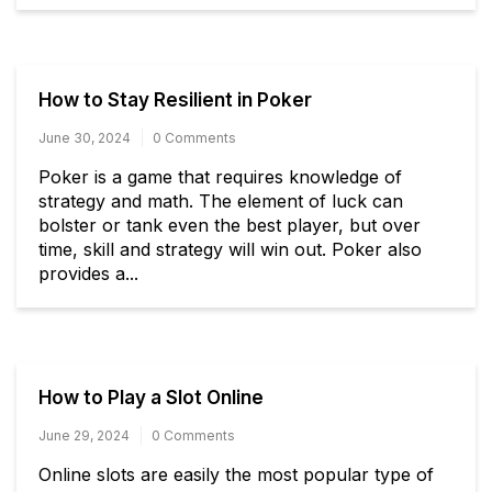
How to Stay Resilient in Poker
June 30, 2024
0 Comments
Poker is a game that requires knowledge of
strategy and math. The element of luck can
bolster or tank even the best player, but over
time, skill and strategy will win out. Poker also
provides a...
How to Play a Slot Online
June 29, 2024
0 Comments
Online slots are easily the most popular type of