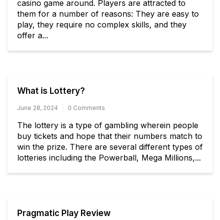
casino game around. Players are attracted to
them for a number of reasons: They are easy to
play, they require no complex skills, and they
offer a...
What is Lottery?
June 28, 2024
0 Comments
The lottery is a type of gambling wherein people
buy tickets and hope that their numbers match to
win the prize. There are several different types of
lotteries including the Powerball, Mega Millions,...
Pragmatic Play Review