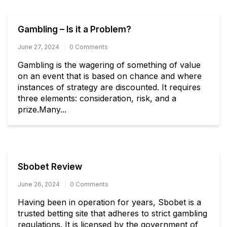
Gambling – Is it a Problem?
June 27, 2024
0 Comments
Gambling is the wagering of something of value
on an event that is based on chance and where
instances of strategy are discounted. It requires
three elements: consideration, risk, and a
prize.Many...
Sbobet Review
June 26, 2024
0 Comments
Having been in operation for years, Sbobet is a
trusted betting site that adheres to strict gambling
regulations. It is licensed by the government of