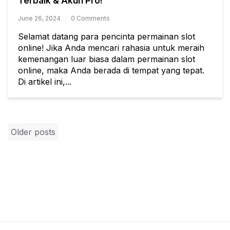
Terbaik & Akun Pro!
June 26, 2024
0 Comments
Selamat datang para pencinta permainan slot
online! Jika Anda mencari rahasia untuk meraih
kemenangan luar biasa dalam permainan slot
online, maka Anda berada di tempat yang tepat.
Di artikel ini,...
Posts
Older posts
navigation