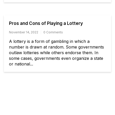
Pros and Cons of Playing a Lottery
November 14, 2022
0 Comments
A lottery is a form of gambling in which a
number is drawn at random. Some governments
outlaw lotteries while others endorse them. In
some cases, governments even organize a state
or national...