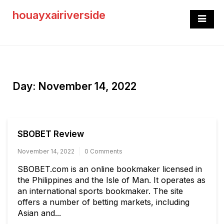
Skip
houayxairiverside
to
content
Day:
November 14, 2022
SBOBET Review
November 14, 2022
0 Comments
SBOBET.com is an online bookmaker licensed in
the Philippines and the Isle of Man. It operates as
an international sports bookmaker. The site
offers a number of betting markets, including
Asian and...