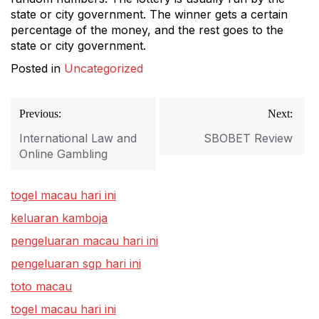
state or city government. The winner gets a certain
percentage of the money, and the rest goes to the
state or city government.
Posted in
Uncategorized
Post
Previous:
Next:
navigation
International Law and
SBOBET Review
Online Gambling
togel macau hari ini
keluaran kamboja
pengeluaran macau hari ini
pengeluaran sgp hari ini
toto macau
togel macau hari ini