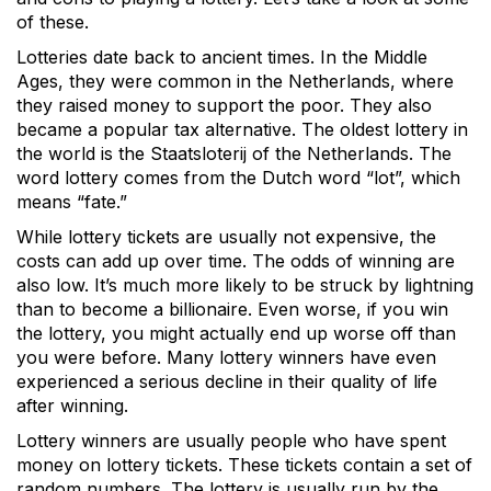
of these.
Lotteries date back to ancient times. In the Middle
Ages, they were common in the Netherlands, where
they raised money to support the poor. They also
became a popular tax alternative. The oldest lottery in
the world is the Staatsloterij of the Netherlands. The
word lottery comes from the Dutch word “lot”, which
means “fate.”
While lottery tickets are usually not expensive, the
costs can add up over time. The odds of winning are
also low. It’s much more likely to be struck by lightning
than to become a billionaire. Even worse, if you win
the lottery, you might actually end up worse off than
you were before. Many lottery winners have even
experienced a serious decline in their quality of life
after winning.
Lottery winners are usually people who have spent
money on lottery tickets. These tickets contain a set of
random numbers. The lottery is usually run by the