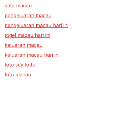
data macau
pengeluaran macau
pengeluaran macau hari ini
togel macau hari ini
keluaran macau
keluaran macau hari ini
toto sdy lotto
toto macau