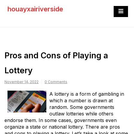
Skip
houayxairiverside
to
content
Pros and Cons of Playing a
Lottery
November 14, 2022
0 Comments
A lottery is a form of gambling in
which a number is drawn at
random. Some governments
outlaw lotteries while others
endorse them. In some cases, governments even
organize a state or national lottery. There are pros
and cons to playing a lottery. Let’s take a look at some