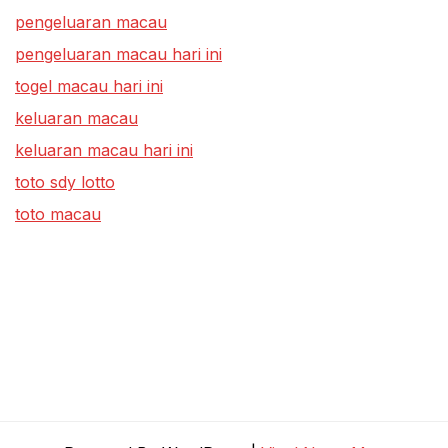
pengeluaran macau
pengeluaran macau hari ini
togel macau hari ini
keluaran macau
keluaran macau hari ini
toto sdy lotto
toto macau