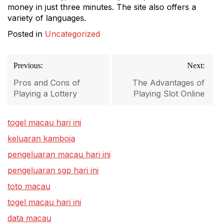
money in just three minutes. The site also offers a
variety of languages.
Posted in
Uncategorized
Post
Previous:
Next:
navigation
Pros and Cons of
The Advantages of
Playing a Lottery
Playing Slot Online
togel macau hari ini
keluaran kamboja
pengeluaran macau hari ini
pengeluaran sgp hari ini
toto macau
togel macau hari ini
data macau