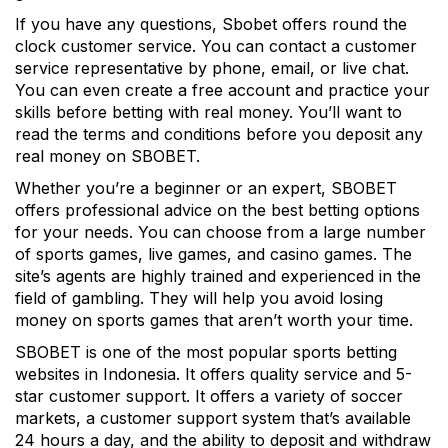
If you have any questions, Sbobet offers round the
clock customer service. You can contact a customer
service representative by phone, email, or live chat.
You can even create a free account and practice your
skills before betting with real money. You’ll want to
read the terms and conditions before you deposit any
real money on SBOBET.
Whether you’re a beginner or an expert, SBOBET
offers professional advice on the best betting options
for your needs. You can choose from a large number
of sports games, live games, and casino games. The
site’s agents are highly trained and experienced in the
field of gambling. They will help you avoid losing
money on sports games that aren’t worth your time.
SBOBET is one of the most popular sports betting
websites in Indonesia. It offers quality service and 5-
star customer support. It offers a variety of soccer
markets, a customer support system that’s available
24 hours a day, and the ability to deposit and withdraw