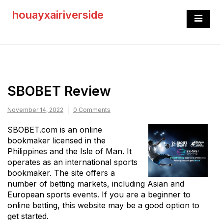
Skip
houayxairiverside
to
content
SBOBET Review
November 14, 2022
0 Comments
SBOBET.com is an online
bookmaker licensed in the
Philippines and the Isle of Man. It
operates as an international sports
bookmaker. The site offers a
number of betting markets, including Asian and
European sports events. If you are a beginner to
online betting, this website may be a good option to
get started.