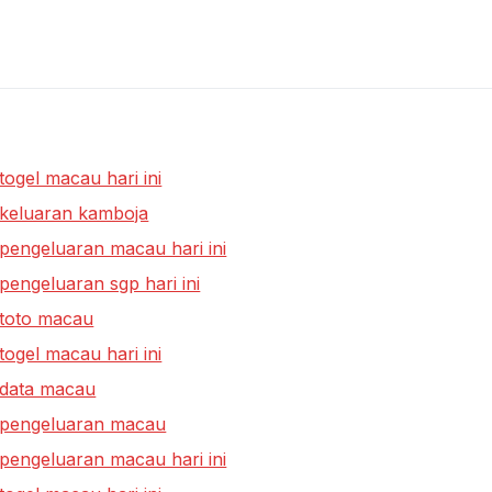
togel macau hari ini
keluaran kamboja
pengeluaran macau hari ini
pengeluaran sgp hari ini
toto macau
togel macau hari ini
data macau
pengeluaran macau
pengeluaran macau hari ini