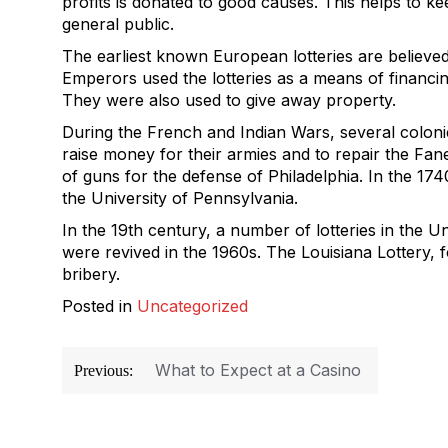
profits is donated to good causes. This helps to k
general public.
The earliest known European lotteries are believ
Emperors used the lotteries as a means of financin
They were also used to give away property.
During the French and Indian Wars, several colonie
raise money for their armies and to repair the Faneu
of guns for the defense of Philadelphia. In the 17
the University of Pennsylvania.
In the 19th century, a number of lotteries in the 
were revived in the 1960s. The Louisiana Lottery, 
bribery.
Posted in
Uncategorized
Post
What to Expect at a Casino
Previous:
navigation