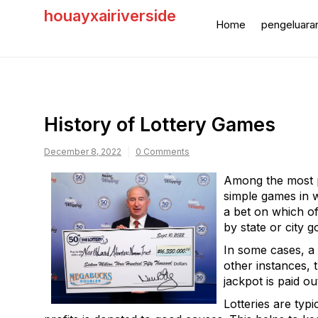
Skip
houayxairiverside
to
Home
pengeluara
content
History of Lottery Games
December 8, 2022
0 Comments
Among the most p
simple games in 
a bet on which o
by state or city 
In some cases, a 
other instances, 
jackpot is paid o
Lotteries are typ