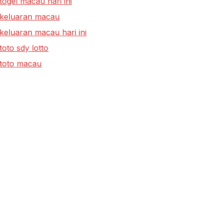
togel macau hari ini
keluaran macau
keluaran macau hari ini
toto sdy lotto
toto macau