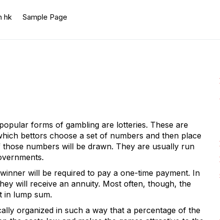
n hk
Sample Page
opular forms of gambling are lotteries. These are
which bettors choose a set of numbers and then place
f those numbers will be drawn. They are usually run
governments.
winner will be required to pay a one-time payment. In
they will receive an annuity. Most often, though, the
ut in lump sum.
ically organized in such a way that a percentage of the