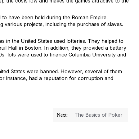
eep the costs low and makes the games attractive to the
ed to have been held during the Roman Empire.
g various projects, including the purchase of slaves.
s in the United States used lotteries. They helped to
il Hall in Boston. In addition, they provided a battery
40s, lots were used to finance Columbia University and
United States were banned. However, several of them
for instance, had a reputation for corruption and
The Basics of Poker
Next: