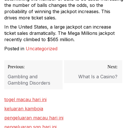
the number of balls changes the odds, so the
probability of winning the jackpot increases. This
drives more ticket sales.
In the United States, a large jackpot can increase
ticket sales dramatically. The Mega Millions jackpot
recently climbed to $565 million.
Posted in
Uncategorized
Post
Previous:
Next:
navigation
Gambling and
What Is a Casino?
Gambling Disorders
togel macau hari ini
keluaran kamboja
pengeluaran macau hari ini
pengeluaran sgp hari ini