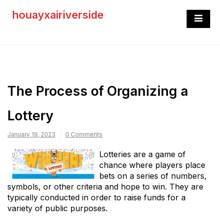
Skip
houayxairiverside
to
content
The Process of Organizing a
Lottery
January 19, 2023
0 Comments
Lotteries are a game of
chance where players place
bets on a series of numbers,
symbols, or other criteria and hope to win. They are
typically conducted in order to raise funds for a
variety of public purposes.