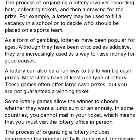
The process of organizing a lottery involves recording
bets, collecting tickets, and then a drawing for the
prize. For example, a lottery may be used to fill a
vacancy in a school or to decide who should be
placed on a sports team.
As a form of gambling, lotteries have been popular for
ages. Although they have been criticized as addictive,
they are increasingly used as a way to raise money for
good causes.
A lottery can also be a fun way to try to win big cash
prizes. Most states have at least one type of lottery.
These games often offer large cash prizes, but you
are not guaranteed a winning ticket.
Some lottery games allow the winner to choose
whether they want a lump sum or an annuity. In some
countries, you cannot mail in your ticket, which means
that you must visit the lottery office in person.
The process of organizing a lottery includes
determining the number of balls to be used. Increasing