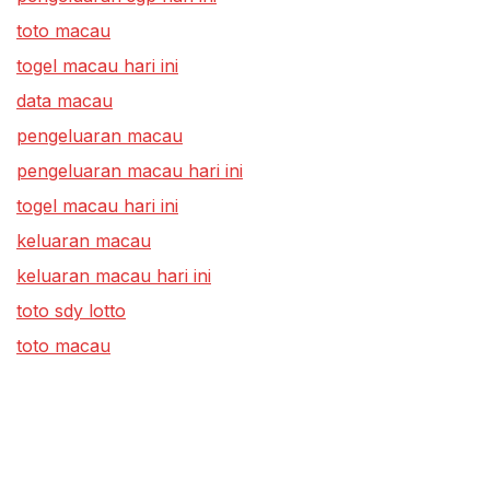
toto macau
togel macau hari ini
data macau
pengeluaran macau
pengeluaran macau hari ini
togel macau hari ini
keluaran macau
keluaran macau hari ini
toto sdy lotto
toto macau