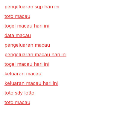
pengeluaran sgp hari ini
toto macau
togel macau hari ini
data macau
pengeluaran macau
pengeluaran macau hari ini
togel macau hari ini
keluaran macau
keluaran macau hari ini
toto sdy lotto
toto macau