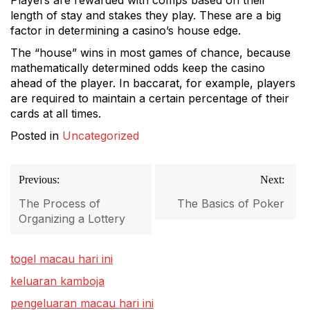
Players are rewarded with comps based on their
length of stay and stakes they play. These are a big
factor in determining a casino’s house edge.
The “house” wins in most games of chance, because
mathematically determined odds keep the casino
ahead of the player. In baccarat, for example, players
are required to maintain a certain percentage of their
cards at all times.
Posted in
Uncategorized
Post
Previous:
Next:
navigation
The Process of
The Basics of Poker
Organizing a Lottery
togel macau hari ini
keluaran kamboja
pengeluaran macau hari ini