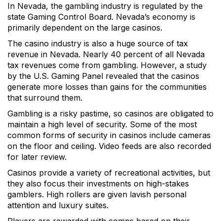
In Nevada, the gambling industry is regulated by the
state Gaming Control Board. Nevada’s economy is
primarily dependent on the large casinos.
The casino industry is also a huge source of tax
revenue in Nevada. Nearly 40 percent of all Nevada
tax revenues come from gambling. However, a study
by the U.S. Gaming Panel revealed that the casinos
generate more losses than gains for the communities
that surround them.
Gambling is a risky pastime, so casinos are obligated to
maintain a high level of security. Some of the most
common forms of security in casinos include cameras
on the floor and ceiling. Video feeds are also recorded
for later review.
Casinos provide a variety of recreational activities, but
they also focus their investments on high-stakes
gamblers. High rollers are given lavish personal
attention and luxury suites.