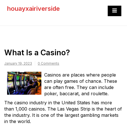
Skip
houayxairiverside
to
content
What Is a Casino?
January 19, 2023
0 Comments
Casinos are places where people
can play games of chance. These
are often free. They can include
poker, baccarat, and roulette.
The casino industry in the United States has more
than 1,000 casinos. The Las Vegas Strip is the heart of
the industry. It is one of the largest gambling markets
in the world.