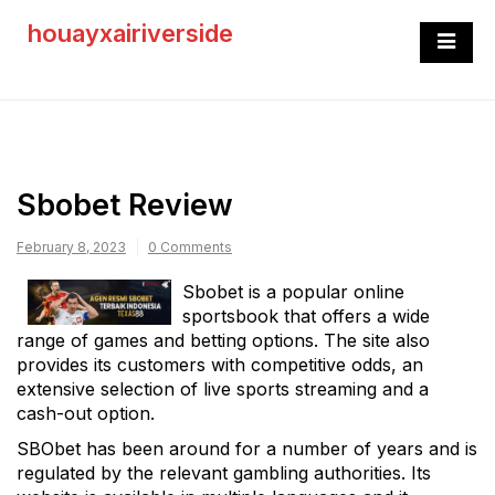
Skip
houayxairiverside
to
content
Sbobet Review
February 8, 2023
0 Comments
Sbobet is a popular online
sportsbook that offers a wide
range of games and betting options. The site also
provides its customers with competitive odds, an
extensive selection of live sports streaming and a
cash-out option.
SBObet has been around for a number of years and is
regulated by the relevant gambling authorities. Its