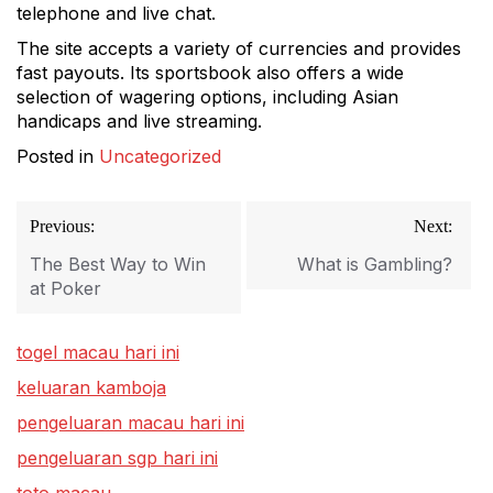
telephone and live chat.
The site accepts a variety of currencies and provides
fast payouts. Its sportsbook also offers a wide
selection of wagering options, including Asian
handicaps and live streaming.
Posted in
Uncategorized
Post
Previous:
Next:
navigation
The Best Way to Win
What is Gambling?
at Poker
togel macau hari ini
keluaran kamboja
pengeluaran macau hari ini
pengeluaran sgp hari ini