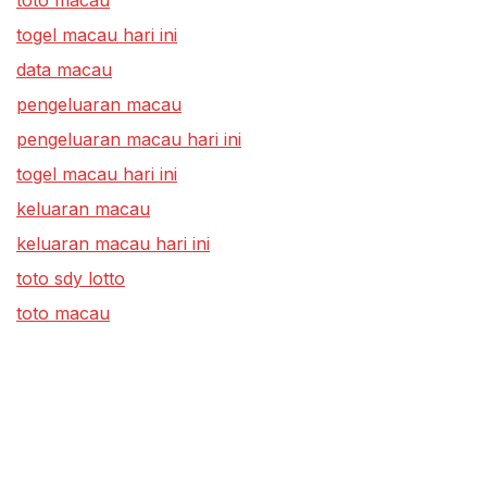
toto macau
togel macau hari ini
data macau
pengeluaran macau
pengeluaran macau hari ini
togel macau hari ini
keluaran macau
keluaran macau hari ini
toto sdy lotto
toto macau