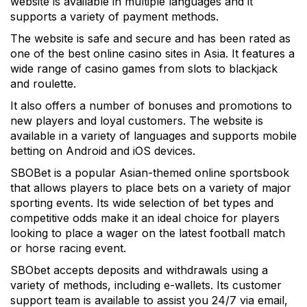
website is available in multiple languages and it
supports a variety of payment methods.
The website is safe and secure and has been rated as
one of the best online casino sites in Asia. It features a
wide range of casino games from slots to blackjack
and roulette.
It also offers a number of bonuses and promotions to
new players and loyal customers. The website is
available in a variety of languages and supports mobile
betting on Android and iOS devices.
SBOBet is a popular Asian-themed online sportsbook
that allows players to place bets on a variety of major
sporting events. Its wide selection of bet types and
competitive odds make it an ideal choice for players
looking to place a wager on the latest football match
or horse racing event.
SBObet accepts deposits and withdrawals using a
variety of methods, including e-wallets. Its customer
support team is available to assist you 24/7 via email,