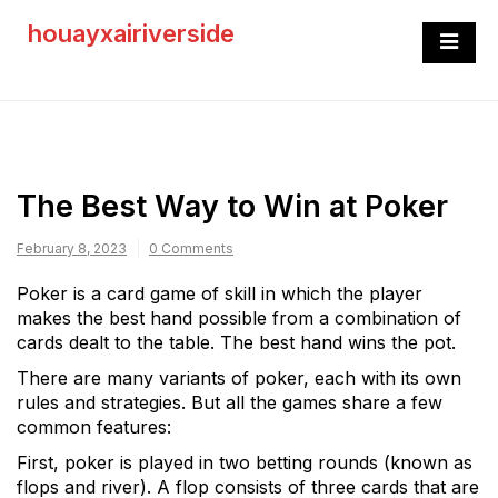
Skip
houayxairiverside
to
content
The Best Way to Win at Poker
February 8, 2023
0 Comments
Poker is a card game of skill in which the player
makes the best hand possible from a combination of
cards dealt to the table. The best hand wins the pot.
There are many variants of poker, each with its own
rules and strategies. But all the games share a few
common features:
First, poker is played in two betting rounds (known as
flops and river). A flop consists of three cards that are