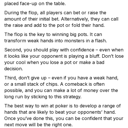
placed face-up on the table.
During the flop, all players can bet or raise the
amount of their initial bet. Alternatively, they can call
the raise and add to the pot or fold their hand.
The flop is the key to winning big pots. It can
transform weak hands into monsters in a flash.
Second, you should play with confidence – even when
it looks like your opponent is playing a bluff. Don’t lose
your cool when you lose a pot or make a bad
decision.
Third, don’t give up – even if you have a weak hand,
or a small stack of chips. A comeback is often
possible, and you can make a lot of money over the
long run by sticking to this strategy.
The best way to win at poker is to develop a range of
hands that are likely to beat your opponents’ hand.
Once you’ve done this, you can be confident that your
next move will be the right one.