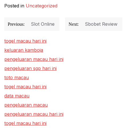
Posted in
Uncategorized
Post
Slot Online
Sbobet Review
Previous:
Next:
navigation
togel macau hari ini
keluaran kamboja
pengeluaran macau hari ini
pengeluaran sgp hari ini
toto macau
togel macau hari ini
data macau
pengeluaran macau
pengeluaran macau hari ini
togel macau hari ini