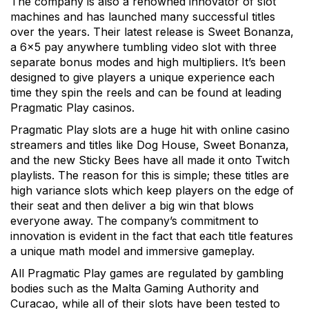
The company is also a renowned innovator of slot
machines and has launched many successful titles
over the years. Their latest release is Sweet Bonanza,
a 6×5 pay anywhere tumbling video slot with three
separate bonus modes and high multipliers. It’s been
designed to give players a unique experience each
time they spin the reels and can be found at leading
Pragmatic Play casinos.
Pragmatic Play slots are a huge hit with online casino
streamers and titles like Dog House, Sweet Bonanza,
and the new Sticky Bees have all made it onto Twitch
playlists. The reason for this is simple; these titles are
high variance slots which keep players on the edge of
their seat and then deliver a big win that blows
everyone away. The company’s commitment to
innovation is evident in the fact that each title features
a unique math model and immersive gameplay.
All Pragmatic Play games are regulated by gambling
bodies such as the Malta Gaming Authority and
Curacao, while all of their slots have been tested to