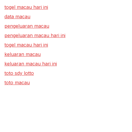
togel macau hari ini
data macau
pengeluaran macau
pengeluaran macau hari ini
togel macau hari ini
keluaran macau
keluaran macau hari ini
toto sdy lotto
toto macau