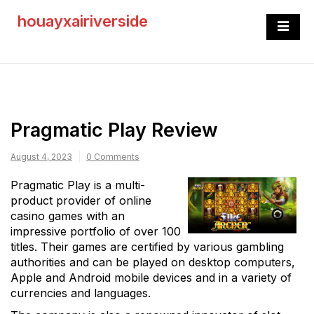
Skip
houayxairiverside
to
content
Pragmatic Play Review
August 4, 2023
0 Comments
Pragmatic Play is a multi-
product provider of online
casino games with an
impressive portfolio of over 100
titles. Their games are certified by various gambling
authorities and can be played on desktop computers,
Apple and Android mobile devices and in a variety of
currencies and languages.