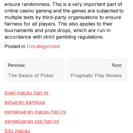
ensure randomness. This is a very important part of
online casino gaming and the games are subjected to
multiple tests by third-party organisations to ensure
fairness for all players. This also applies to their
tournaments and prize drops, which are run in
accordance with strict gambling regulations.
Posted in
Uncategorized
Post
Previous:
Next:
navigation
The Basics of Poker
Pragmatic Play Review
togel macau hari ini
keluaran kamboja
pengeluaran macau hari ini
pengeluaran sgp hari ini
toto macau