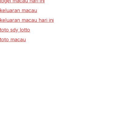
togel macau hari ini
keluaran macau
keluaran macau hari ini
toto sdy lotto
toto macau