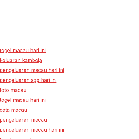
togel macau hari ini
keluaran kamboja
pengeluaran macau hari ini
pengeluaran sgp hari ini
toto macau
togel macau hari ini
data macau
pengeluaran macau
pengeluaran macau hari ini