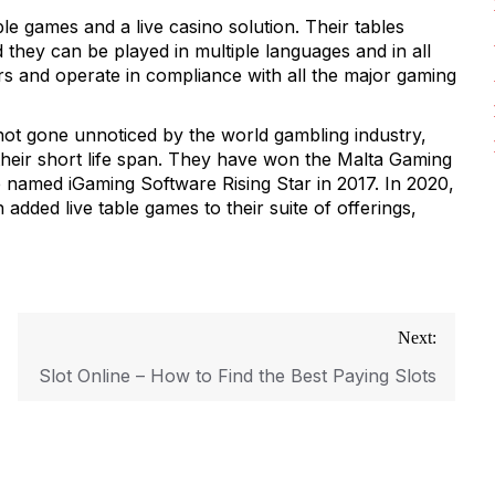
ble games and a live casino solution. Their tables
they can be played in multiple languages and in all
rs and operate in compliance with all the major gaming
not gone unnoticed by the world gambling industry,
heir short life span. They have won the Malta Gaming
 named iGaming Software Rising Star in 2017. In 2020,
ded live table games to their suite of offerings,
Next:
Slot Online – How to Find the Best Paying Slots