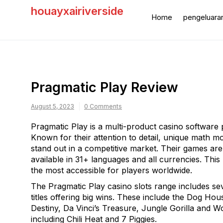
Skip
houayxairiverside
to
Home
pengeluara
content
Pragmatic Play Review
August 5, 2023
0 Comments
Pragmatic Play is a multi-product casino software p
Known for their attention to detail, unique math 
stand out in a competitive market. Their games are s
available in 31+ languages and all currencies. Thi
the most accessible for players worldwide.
The Pragmatic Play casino slots range includes sev
titles offering big wins. These include the Dog H
Destiny, Da Vinci’s Treasure, Jungle Gorilla and W
including Chili Heat and 7 Piggies.