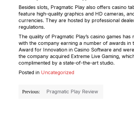
Besides slots, Pragmatic Play also offers casino ta
feature high-quality graphics and HD cameras, and 
currencies. They are hosted by professional deale
regulations.
The quality of Pragmatic Play’s casino games has 
with the company earning a number of awards in t
Award for Innovation in Casino Software and were
the company acquired Extreme Live Gaming, which ad
complimented by a state-of-the-art studio.
Posted in
Uncategorized
Post
Pragmatic Play Review
Previous:
navigation