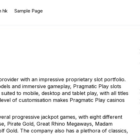
n hk
Sample Page
rovider with an impressive proprietary slot portfolio.
models and immersive gameplay, Pragmatic Play slots
uited to mobile, desktop and tablet play, with all titles
s level of customisation makes Pragmatic Play casinos
eral progressive jackpot games, with eight different
ouse, Pirate Gold, Great Rhino Megaways, Madam
olf Gold. The company also has a plethora of classics,