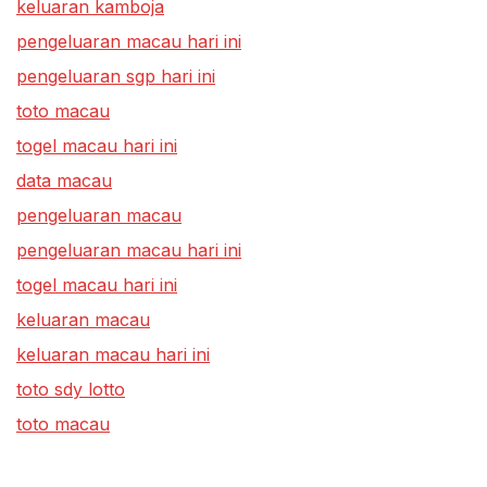
keluaran kamboja
pengeluaran macau hari ini
pengeluaran sgp hari ini
toto macau
togel macau hari ini
data macau
pengeluaran macau
pengeluaran macau hari ini
togel macau hari ini
keluaran macau
keluaran macau hari ini
toto sdy lotto
toto macau