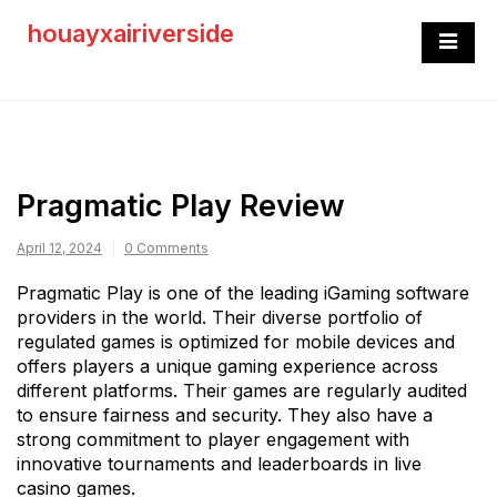
Skip
houayxairiverside
to
content
Pragmatic Play Review
April 12, 2024
0 Comments
Pragmatic Play is one of the leading iGaming software
providers in the world. Their diverse portfolio of
regulated games is optimized for mobile devices and
offers players a unique gaming experience across
different platforms. Their games are regularly audited
to ensure fairness and security. They also have a
strong commitment to player engagement with
innovative tournaments and leaderboards in live
casino games.