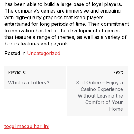
has been able to build a large base of loyal players.
The company’s games are immersive and engaging,
with high-quality graphics that keep players
entertained for long periods of time. Their commitment
to innovation has led to the development of games
that feature a range of themes, as well as a variety of
bonus features and payouts.
Posted in
Uncategorized
Post
Previous:
Next:
navigation
What is a Lottery?
Slot Online – Enjoy a
Casino Experience
Without Leaving the
Comfort of Your
Home
togel macau hari ini