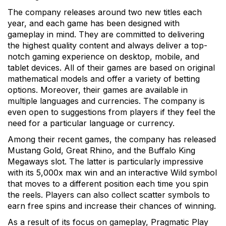
The company releases around two new titles each
year, and each game has been designed with
gameplay in mind. They are committed to delivering
the highest quality content and always deliver a top-
notch gaming experience on desktop, mobile, and
tablet devices. All of their games are based on original
mathematical models and offer a variety of betting
options. Moreover, their games are available in
multiple languages and currencies. The company is
even open to suggestions from players if they feel the
need for a particular language or currency.
Among their recent games, the company has released
Mustang Gold, Great Rhino, and the Buffalo King
Megaways slot. The latter is particularly impressive
with its 5,000x max win and an interactive Wild symbol
that moves to a different position each time you spin
the reels. Players can also collect scatter symbols to
earn free spins and increase their chances of winning.
As a result of its focus on gameplay, Pragmatic Play