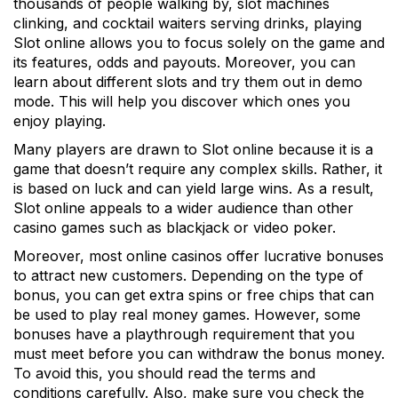
thousands of people walking by, slot machines
clinking, and cocktail waiters serving drinks, playing
Slot online allows you to focus solely on the game and
its features, odds and payouts. Moreover, you can
learn about different slots and try them out in demo
mode. This will help you discover which ones you
enjoy playing.
Many players are drawn to Slot online because it is a
game that doesn’t require any complex skills. Rather, it
is based on luck and can yield large wins. As a result,
Slot online appeals to a wider audience than other
casino games such as blackjack or video poker.
Moreover, most online casinos offer lucrative bonuses
to attract new customers. Depending on the type of
bonus, you can get extra spins or free chips that can
be used to play real money games. However, some
bonuses have a playthrough requirement that you
must meet before you can withdraw the bonus money.
To avoid this, you should read the terms and
conditions carefully. Also, make sure you check the