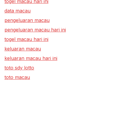
togel macau hari ini
data macau
pengeluaran macau
pengeluaran macau hari ini
togel macau hari ini
keluaran macau
keluaran macau hari ini
toto sdy lotto
toto macau