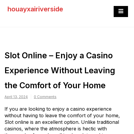
Skip
houayxairiverside
to
content
Slot Online – Enjoy a Casino
Experience Without Leaving
the Comfort of Your Home
April 13, 2024
0 Comments
If you are looking to enjoy a casino experience
without having to leave the comfort of your home,
Slot online is an excellent option. Unlike traditional
casinos, where the atmosphere is hectic with