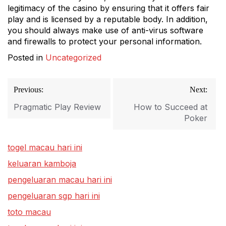
legitimacy of the casino by ensuring that it offers fair
play and is licensed by a reputable body. In addition,
you should always make use of anti-virus software
and firewalls to protect your personal information.
Posted in
Uncategorized
Post
Previous:
Next:
navigation
Pragmatic Play Review
How to Succeed at
Poker
togel macau hari ini
keluaran kamboja
pengeluaran macau hari ini
pengeluaran sgp hari ini
toto macau