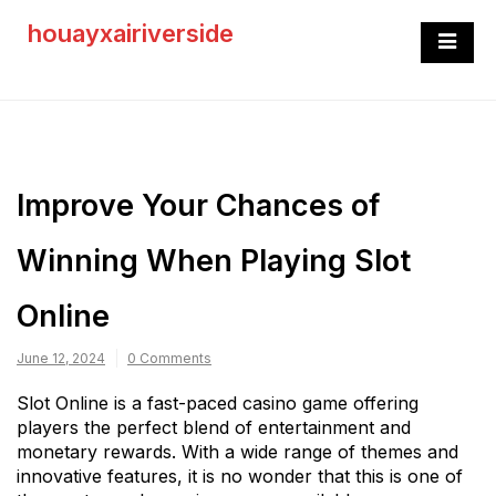
Skip
houayxairiverside
to
content
Improve Your Chances of
Winning When Playing Slot
Online
June 12, 2024
0 Comments
Slot Online is a fast-paced casino game offering
players the perfect blend of entertainment and
monetary rewards. With a wide range of themes and
innovative features, it is no wonder that this is one of