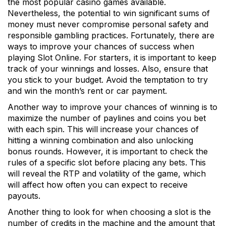
the most popular casino games available.
Nevertheless, the potential to win significant sums of
money must never compromise personal safety and
responsible gambling practices. Fortunately, there are
ways to improve your chances of success when
playing Slot Online. For starters, it is important to keep
track of your winnings and losses. Also, ensure that
you stick to your budget. Avoid the temptation to try
and win the month’s rent or car payment.
Another way to improve your chances of winning is to
maximize the number of paylines and coins you bet
with each spin. This will increase your chances of
hitting a winning combination and also unlocking
bonus rounds. However, it is important to check the
rules of a specific slot before placing any bets. This
will reveal the RTP and volatility of the game, which
will affect how often you can expect to receive
payouts.
Another thing to look for when choosing a slot is the
number of credits in the machine and the amount that