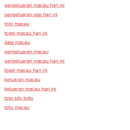
pengeluaran macau hari ini
pengeluaran sgp hari ini
toto macau
togel macau hari ini
data macau
pengeluaran macau
pengeluaran macau hari ini
togel macau hari ini
keluaran macau
keluaran macau hari ini
toto sdy lotto
toto macau