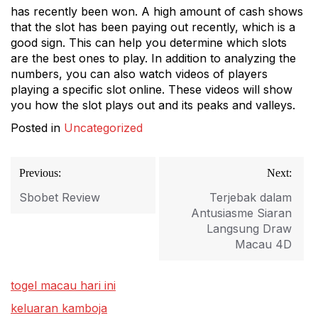
has recently been won. A high amount of cash shows
that the slot has been paying out recently, which is a
good sign. This can help you determine which slots
are the best ones to play. In addition to analyzing the
numbers, you can also watch videos of players
playing a specific slot online. These videos will show
you how the slot plays out and its peaks and valleys.
Posted in
Uncategorized
Post
Previous:
Next:
navigation
Sbobet Review
Terjebak dalam
Antusiasme Siaran
Langsung Draw
Macau 4D
togel macau hari ini
keluaran kamboja