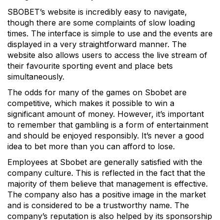
SBOBET’s website is incredibly easy to navigate,
though there are some complaints of slow loading
times. The interface is simple to use and the events are
displayed in a very straightforward manner. The
website also allows users to access the live stream of
their favourite sporting event and place bets
simultaneously.
The odds for many of the games on Sbobet are
competitive, which makes it possible to win a
significant amount of money. However, it’s important
to remember that gambling is a form of entertainment
and should be enjoyed responsibly. It’s never a good
idea to bet more than you can afford to lose.
Employees at Sbobet are generally satisfied with the
company culture. This is reflected in the fact that the
majority of them believe that management is effective.
The company also has a positive image in the market
and is considered to be a trustworthy name. The
company’s reputation is also helped by its sponsorship