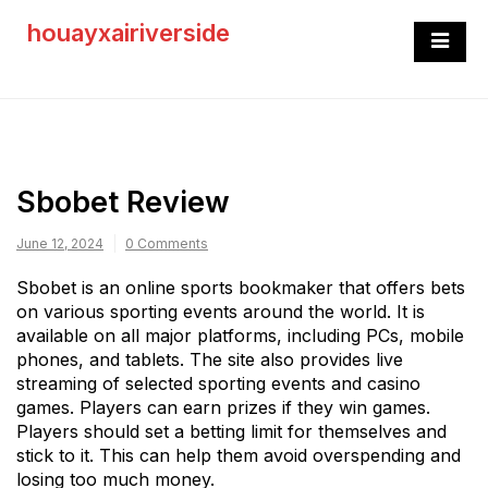
Skip
houayxairiverside
to
content
Sbobet Review
June 12, 2024
0 Comments
Sbobet is an online sports bookmaker that offers bets
on various sporting events around the world. It is
available on all major platforms, including PCs, mobile
phones, and tablets. The site also provides live
streaming of selected sporting events and casino
games. Players can earn prizes if they win games.
Players should set a betting limit for themselves and
stick to it. This can help them avoid overspending and
losing too much money.