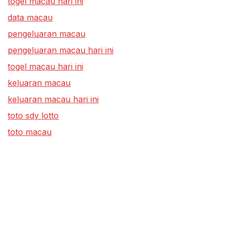
togel macau hari ini
data macau
pengeluaran macau
pengeluaran macau hari ini
togel macau hari ini
keluaran macau
keluaran macau hari ini
toto sdy lotto
toto macau