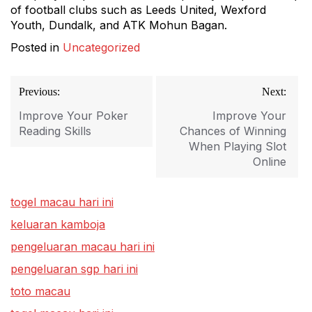
of football clubs such as Leeds United, Wexford
Youth, Dundalk, and ATK Mohun Bagan.
Posted in
Uncategorized
Post
Previous:
Next:
navigation
Improve Your Poker
Improve Your
Reading Skills
Chances of Winning
When Playing Slot
Online
togel macau hari ini
keluaran kamboja
pengeluaran macau hari ini
pengeluaran sgp hari ini
toto macau