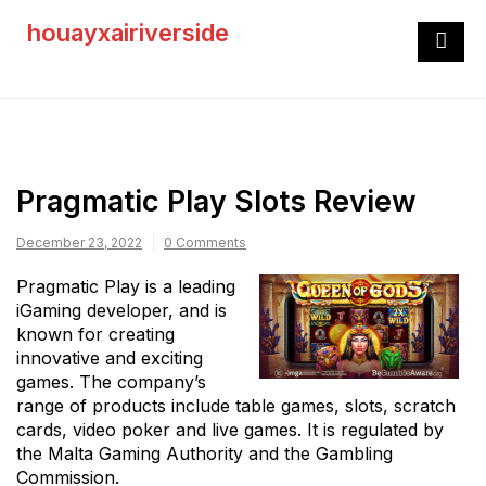
Skip
houayxairiverside
to
content
Pragmatic Play Slots Review
December 23, 2022
0 Comments
Pragmatic Play is a leading
iGaming developer, and is
known for creating
innovative and exciting
games. The company’s
range of products include table games, slots, scratch
cards, video poker and live games. It is regulated by
the Malta Gaming Authority and the Gambling
Commission.