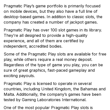
Pragmatic Play’s game portfolio is primarily focused
on mobile devices, but they also have a full line of
desktop-based games. In addition to classic slots, the
company has created a number of jackpot games.
Pragmatic Play has over 100 slot games in its library.
They’re all designed to provide a high-quality
experience, and all of them are certified by
independent, accredited bodies.
Some of the Pragmatic Play slots are available for free
play, while others require a real money deposit.
Regardless of the type of game you play, you can be
sure of great graphics, fast-paced gameplay and
exciting payouts.
Pragmatic Play is licensed to operate in several
countries, including United Kingdom, the Bahamas and
Malta. Additionally, the company’s games have been
tested by Gaming Laboratories International.
One of the most popular Pragmatic Play slots is