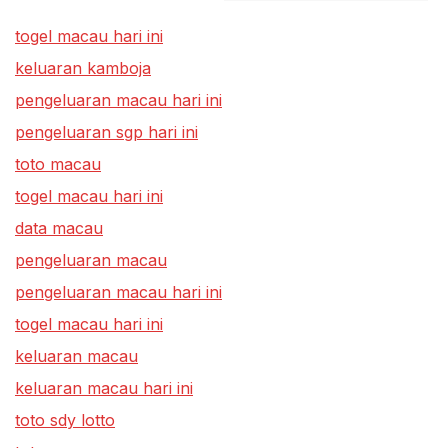
togel macau hari ini
keluaran kamboja
pengeluaran macau hari ini
pengeluaran sgp hari ini
toto macau
togel macau hari ini
data macau
pengeluaran macau
pengeluaran macau hari ini
togel macau hari ini
keluaran macau
keluaran macau hari ini
toto sdy lotto