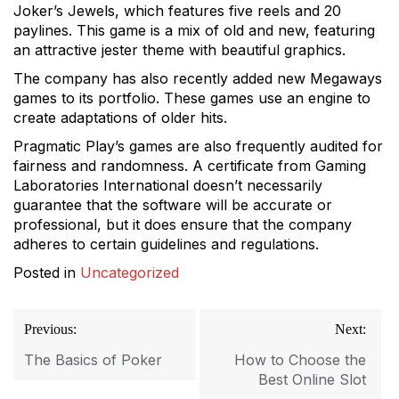
Joker’s Jewels, which features five reels and 20
paylines. This game is a mix of old and new, featuring
an attractive jester theme with beautiful graphics.
The company has also recently added new Megaways
games to its portfolio. These games use an engine to
create adaptations of older hits.
Pragmatic Play’s games are also frequently audited for
fairness and randomness. A certificate from Gaming
Laboratories International doesn’t necessarily
guarantee that the software will be accurate or
professional, but it does ensure that the company
adheres to certain guidelines and regulations.
Posted in
Uncategorized
Post
Previous:
Next:
navigation
The Basics of Poker
How to Choose the
Best Online Slot