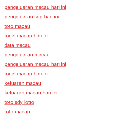
pengeluaran macau hari ini
pengeluaran sgp hari ini
toto macau
togel macau hari ini
data macau
pengeluaran macau
pengeluaran macau hari ini
togel macau hari ini
keluaran macau
keluaran macau hari ini
toto sdy lotto
toto macau