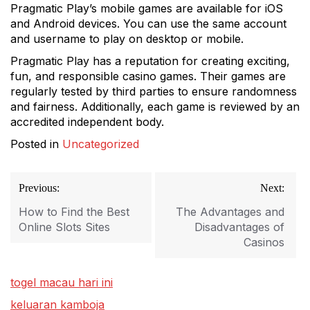
Pragmatic Play’s mobile games are available for iOS
and Android devices. You can use the same account
and username to play on desktop or mobile.
Pragmatic Play has a reputation for creating exciting,
fun, and responsible casino games. Their games are
regularly tested by third parties to ensure randomness
and fairness. Additionally, each game is reviewed by an
accredited independent body.
Posted in
Uncategorized
Post
Previous:
Next:
navigation
How to Find the Best
The Advantages and
Online Slots Sites
Disadvantages of
Casinos
togel macau hari ini
keluaran kamboja