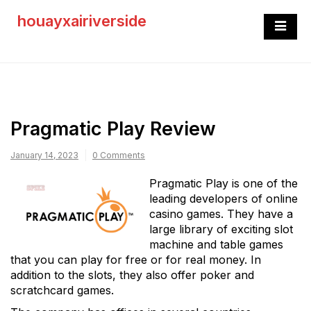
Skip
houayxairiverside
to
content
Pragmatic Play Review
January 14, 2023
0 Comments
Pragmatic Play is one of the
leading developers of online
casino games. They have a
large library of exciting slot
machine and table games
that you can play for free or for real money. In
addition to the slots, they also offer poker and
scratchcard games.