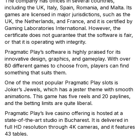
The company has offices in several countries,
including the UK, Italy, Spain, Romania, and Malta. Its
games are licensed in major jurisdictions, such as the
UK, the Netherlands, and France, and it is certified by
Gaming Laboratories International. However, the
certificate does not guarantee that the software is fair,
or that it is operating with integrity.
Pragmatic Play’s software is highly praised for its
innovative design, graphics, and gameplay. With over
80 different games to choose from, players can find
something that suits them.
One of the most popular Pragmatic Play slots is
Joker’s Jewels, which has a jester theme with smooth
animations. This game has five reels and 20 paylines,
and the betting limits are quite liberal.
Pragmatic Play’s live casino offering is hosted at a
state-of-the-art studio in Bucharest. It is delivered in
full HD resolution through 4K cameras, and it features
43 tables.