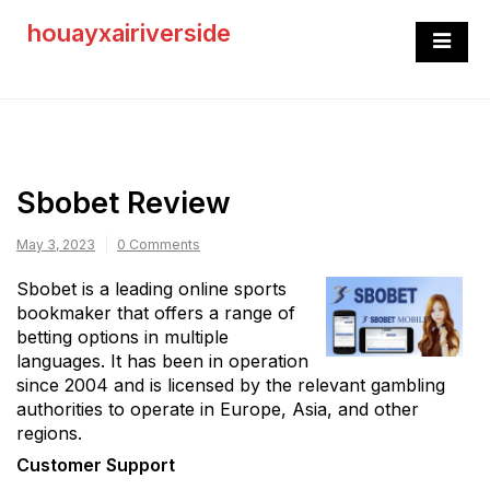
Skip
houayxairiverside
to
content
Sbobet Review
May 3, 2023
0 Comments
Sbobet is a leading online sports
bookmaker that offers a range of
betting options in multiple
languages. It has been in operation
since 2004 and is licensed by the relevant gambling
authorities to operate in Europe, Asia, and other
regions.
Customer Support