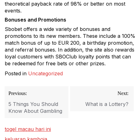
theoretical payback rate of 98% or better on most
events.
Bonuses and Promotions
Sbobet offers a wide variety of bonuses and
promotions to its new members. These include a 100%
match bonus of up to EUR 200, a birthday promotion,
and referral bonuses. In addition, the site also rewards
loyal customers with SBOClub loyalty points that can
be redeemed for free bets or other prizes.
Posted in
Uncategorized
Post
Previous:
Next:
navigation
5 Things You Should
What is a Lottery?
Know About Gambling
togel macau hari ini
keluaran kamboja