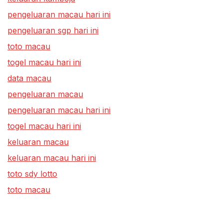
pengeluaran macau hari ini
pengeluaran sgp hari ini
toto macau
togel macau hari ini
data macau
pengeluaran macau
pengeluaran macau hari ini
togel macau hari ini
keluaran macau
keluaran macau hari ini
toto sdy lotto
toto macau