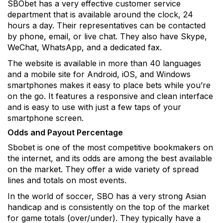
SBObet has a very effective customer service
department that is available around the clock, 24
hours a day. Their representatives can be contacted
by phone, email, or live chat. They also have Skype,
WeChat, WhatsApp, and a dedicated fax.
The website is available in more than 40 languages
and a mobile site for Android, iOS, and Windows
smartphones makes it easy to place bets while you’re
on the go. It features a responsive and clean interface
and is easy to use with just a few taps of your
smartphone screen.
Odds and Payout Percentage
Sbobet is one of the most competitive bookmakers on
the internet, and its odds are among the best available
on the market. They offer a wide variety of spread
lines and totals on most events.
In the world of soccer, SBO has a very strong Asian
handicap and is consistently on the top of the market
for game totals (over/under). They typically have a