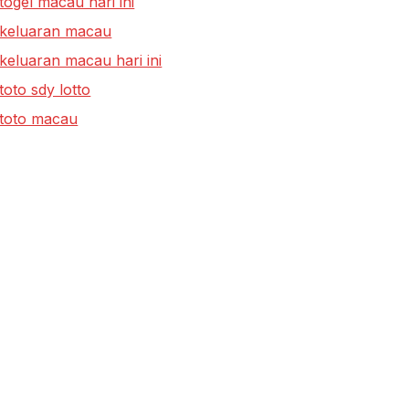
togel macau hari ini
keluaran macau
keluaran macau hari ini
toto sdy lotto
toto macau