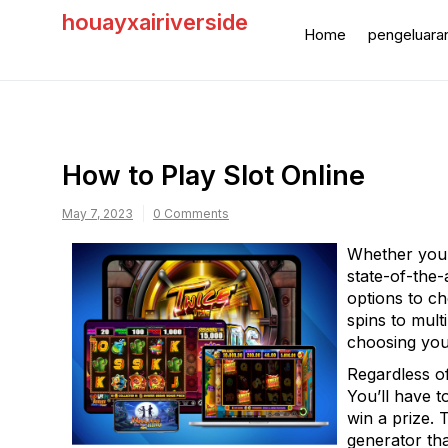
Skip
houayxairiverside
to
Home
pengeluara
content
How to Play Slot Online
May 7, 2023
0 Comments
Whether you l
state-of-the-
options to c
spins to mult
choosing you
Regardless of
You’ll have t
win a prize.
generator tha