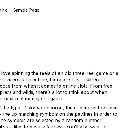
n hk
Sample Page
ove spinning the reels of an old three-reel game or a
art video slot machine, there are lots of different
hoose from when it comes to online slots. From free
ipliers and wilds, there’s a lot to think about when
r next real money slot game.
 the type of slot you choose, the concept is the same.
o line up matching symbols on the paylines in order to
 The symbols are selected by a random number
t’s audited to ensure fairness. You’ll also want to