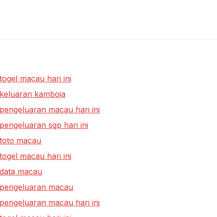
togel macau hari ini
keluaran kamboja
pengeluaran macau hari ini
pengeluaran sgp hari ini
toto macau
togel macau hari ini
data macau
pengeluaran macau
pengeluaran macau hari ini