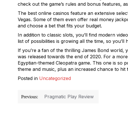
check out the game’s rules and bonus features, as 
The best online casinos feature an extensive select
Vegas. Some of them even offer real money jackpo
and choose a bet that fits your budget.
In addition to classic slots, you’ll find modern 
list of possibilities is growing all the time, so you’l
If you’re a fan of the thrilling James Bond world,
was released towards the end of 2020. For a more 
Egyptian-themed Cleopatra game. This one is so po
theme and music, plus an increased chance to hit t
Posted in
Uncategorized
Post
Pragmatic Play Review
Previous:
navigation