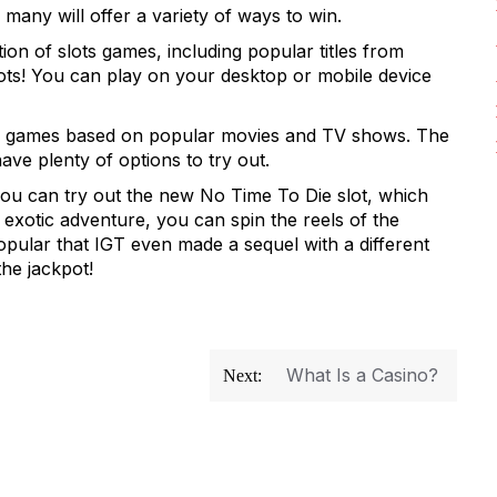
many will offer a variety of ways to win.
ion of slots games, including popular titles from
ts! You can play on your desktop or mobile device
video games based on popular movies and TV shows. The
l have plenty of options to try out.
 you can try out the new No Time To Die slot, which
exotic adventure, you can spin the reels of the
pular that IGT even made a sequel with a different
he jackpot!
What Is a Casino?
Next: