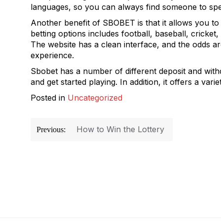
languages, so you can always find someone to spe
Another benefit of SBOBET is that it allows you to 
betting options includes football, baseball, crick
The website has a clean interface, and the odds ar
experience.
Sbobet has a number of different deposit and wit
and get started playing. In addition, it offers a va
Posted in
Uncategorized
Post
How to Win the Lottery
Previous:
navigation