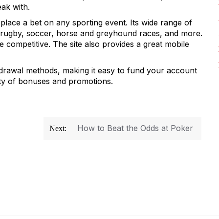
ak with.
place a bet on any sporting event. Its wide range of
et, rugby, soccer, horse and greyhound races, and more.
e competitive. The site also provides a great mobile
hdrawal methods, making it easy to fund your account
riety of bonuses and promotions.
How to Beat the Odds at Poker
Next: