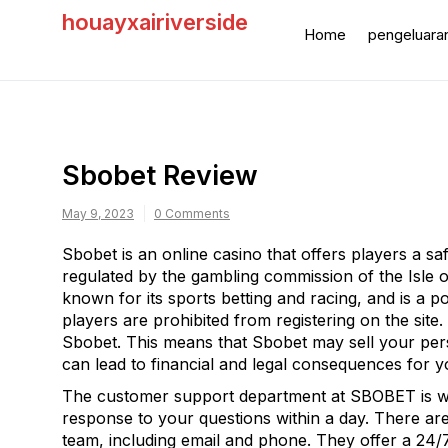
Skip
houayxairiverside
to
Home
pengeluara
content
Sbobet Review
May 9, 2023
0 Comments
Sbobet is an online casino that offers players a s
regulated by the gambling commission of the Isle of 
known for its sports betting and racing, and is a
players are prohibited from registering on the site
Sbobet. This means that Sbobet may sell your pers
can lead to financial and legal consequences for y
The customer support department at SBOBET is well
response to your questions within a day. There ar
team, including email and phone. They offer a 24/7