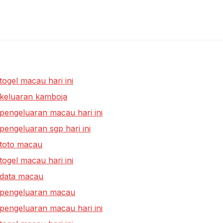
togel macau hari ini
keluaran kamboja
pengeluaran macau hari ini
pengeluaran sgp hari ini
toto macau
togel macau hari ini
data macau
pengeluaran macau
pengeluaran macau hari ini