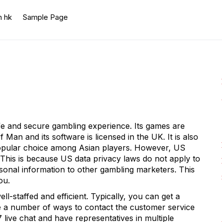
n hk
Sample Page
afe and secure gambling experience. Its games are
Man and its software is licensed in the UK. It is also
 popular choice among Asian players. However, US
. This is because US data privacy laws do not apply to
onal information to other gambling marketers. This
ou.
-staffed and efficient. Typically, you can get a
e a number of ways to contact the customer service
 live chat and have representatives in multiple