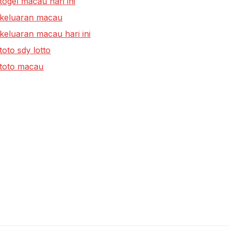
togel macau hari ini
keluaran macau
keluaran macau hari ini
toto sdy lotto
toto macau