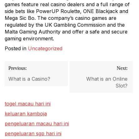
games feature real casino dealers and a full range of
side bets like PowerUP Roulette, ONE Blackjack and
Mega Sic Bo. The company’s casino games are
regulated by the UK Gambling Commission and the
Malta Gaming Authority and offer a safe and secure
gaming environment.
Posted in
Uncategorized
Post
Previous:
Next:
navigation
What is a Casino?
What is an Online
Slot?
togel macau hari ini
keluaran kamboja
pengeluaran macau hari ini
pengeluaran sgp hari ini