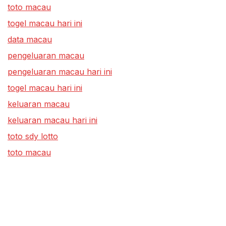
toto macau
togel macau hari ini
data macau
pengeluaran macau
pengeluaran macau hari ini
togel macau hari ini
keluaran macau
keluaran macau hari ini
toto sdy lotto
toto macau