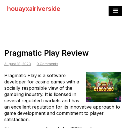
Skip
houayxairiverside
to
content
Pragmatic Play Review
August 18, 2023
0 Comments
Pragmatic Play is a software
developer for casino games with a
socially responsible view of the
gambling industry. It is licensed in
several regulated markets and has
an excellent reputation for its innovative approach to
game development and commitment to player
satisfaction.