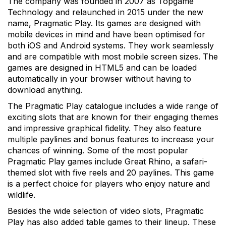
The company was founded in 2007 as Topgame
Technology and relaunched in 2015 under the new
name, Pragmatic Play. Its games are designed with
mobile devices in mind and have been optimised for
both iOS and Android systems. They work seamlessly
and are compatible with most mobile screen sizes. The
games are designed in HTML5 and can be loaded
automatically in your browser without having to
download anything.
The Pragmatic Play catalogue includes a wide range of
exciting slots that are known for their engaging themes
and impressive graphical fidelity. They also feature
multiple paylines and bonus features to increase your
chances of winning. Some of the most popular
Pragmatic Play games include Great Rhino, a safari-
themed slot with five reels and 20 paylines. This game
is a perfect choice for players who enjoy nature and
wildlife.
Besides the wide selection of video slots, Pragmatic
Play has also added table games to their lineup. These