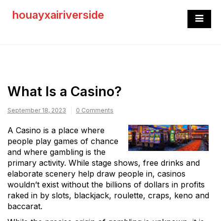
Skip
houayxairiverside
to
content
What Is a Casino?
September 18, 2023
0 Comments
A Casino is a place where
people play games of chance
and where gambling is the
primary activity. While stage shows, free drinks and
elaborate scenery help draw people in, casinos
wouldn’t exist without the billions of dollars in profits
raked in by slots, blackjack, roulette, craps, keno and
baccarat.