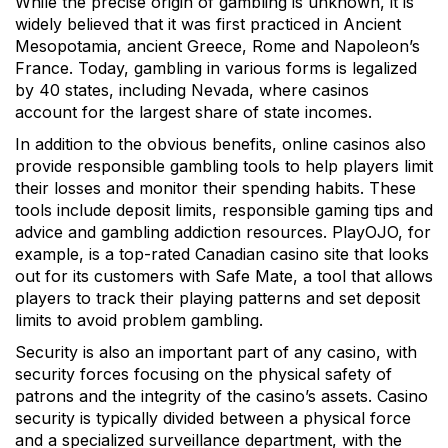
While the precise origin of gambling is unknown, it is
widely believed that it was first practiced in Ancient
Mesopotamia, ancient Greece, Rome and Napoleon’s
France. Today, gambling in various forms is legalized
by 40 states, including Nevada, where casinos
account for the largest share of state incomes.
In addition to the obvious benefits, online casinos also
provide responsible gambling tools to help players limit
their losses and monitor their spending habits. These
tools include deposit limits, responsible gaming tips and
advice and gambling addiction resources. PlayOJO, for
example, is a top-rated Canadian casino site that looks
out for its customers with Safe Mate, a tool that allows
players to track their playing patterns and set deposit
limits to avoid problem gambling.
Security is also an important part of any casino, with
security forces focusing on the physical safety of
patrons and the integrity of the casino’s assets. Casino
security is typically divided between a physical force
and a specialized surveillance department, with the