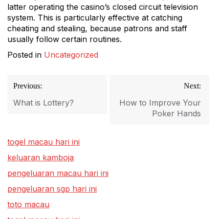
latter operating the casino’s closed circuit television
system. This is particularly effective at catching
cheating and stealing, because patrons and staff
usually follow certain routines.
Posted in
Uncategorized
Post
Previous:
Next:
navigation
What is Lottery?
How to Improve Your
Poker Hands
togel macau hari ini
keluaran kamboja
pengeluaran macau hari ini
pengeluaran sgp hari ini
toto macau