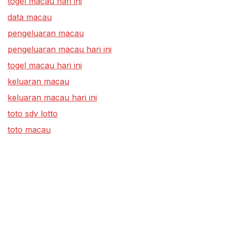
togel macau hari ini
data macau
pengeluaran macau
pengeluaran macau hari ini
togel macau hari ini
keluaran macau
keluaran macau hari ini
toto sdy lotto
toto macau