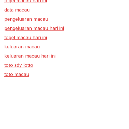
togel macau hari ini
data macau
pengeluaran macau
pengeluaran macau hari ini
togel macau hari ini
keluaran macau
keluaran macau hari ini
toto sdy lotto
toto macau