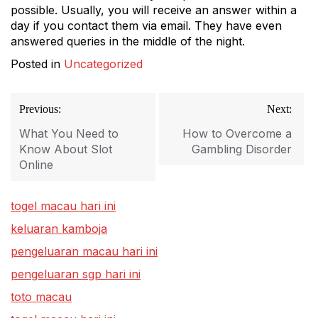
possible. Usually, you will receive an answer within a
day if you contact them via email. They have even
answered queries in the middle of the night.
Posted in
Uncategorized
Post
Previous:
Next:
navigation
What You Need to
How to Overcome a
Know About Slot
Gambling Disorder
Online
togel macau hari ini
keluaran kamboja
pengeluaran macau hari ini
pengeluaran sgp hari ini
toto macau