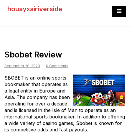
Skip
houayxairiverside
to
content
Sbobet Review
September 20, 2023
0 Comments
SBOBET is an online sports
bookmaker that operates as
a legal entity in Europe and
Asia. The company has been
operating for over a decade
and is licensed in the Isle of Man to operate as an
international sports bookmaker. In addition to offering
a wide variety of casino games, Sbobet is known for
its competitive odds and fast payouts.