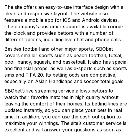
The site offers an easy-to-use interface design with a
clean and responsive layout. The website also
features a mobile app for iOS and Android devices.
The company’s customer support is available round-
the-clock and provides bettors with a number of
different options, including live chat and phone calls.
Besides football and other major sports, SBObet
covers smaller sports such as beach football, futsal,
pool, bandy, squash, and basketball. It also has special
and financial props, as well as e-sports such as sports
sims and FIFA 20. Its betting odds are competitive,
especially on Asian Handicaps and soccer total goals.
SBObet’s live streaming service allows bettors to
watch their favorite matches in high quality without
leaving the comfort of their homes. Its betting lines are
updated instantly, so you can place your bets in real
time. In addition, you can use the cash out option to
maximize your winnings. The site’s customer service is
excellent and will answer your questions as soon as