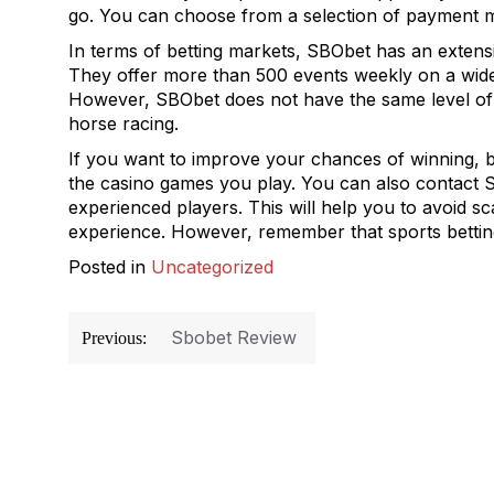
go. You can choose from a selection of payment met
In terms of betting markets, SBObet has an extensi
They offer more than 500 events weekly on a wide 
However, SBObet does not have the same level of 
horse racing.
If you want to improve your chances of winning, b
the casino games you play. You can also contact 
experienced players. This will help you to avoid 
experience. However, remember that sports betting
Posted in
Uncategorized
Post
Sbobet Review
Previous:
navigation