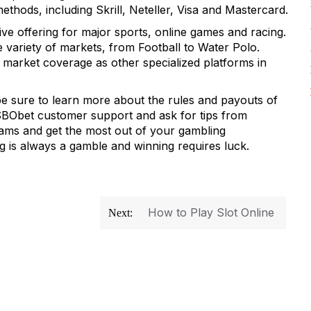
hods, including Skrill, Neteller, Visa and Mastercard.
ve offering for major sports, online games and racing.
variety of markets, from Football to Water Polo.
market coverage as other specialized platforms in
e sure to learn more about the rules and payouts of
SBObet customer support and ask for tips from
scams and get the most out of your gambling
 is always a gamble and winning requires luck.
How to Play Slot Online
Next: