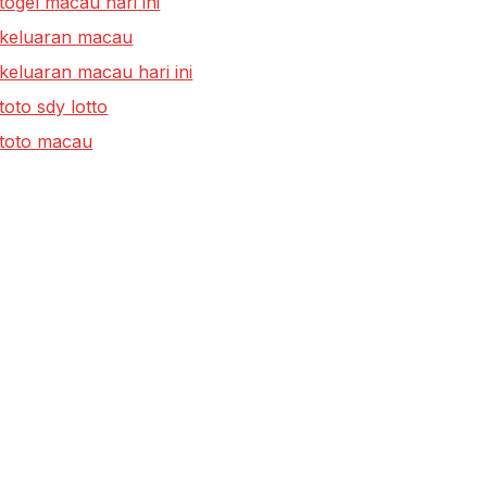
togel macau hari ini
keluaran macau
keluaran macau hari ini
toto sdy lotto
toto macau