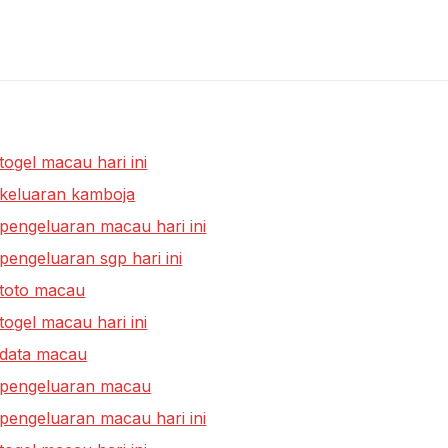
togel macau hari ini
keluaran kamboja
pengeluaran macau hari ini
pengeluaran sgp hari ini
toto macau
togel macau hari ini
data macau
pengeluaran macau
pengeluaran macau hari ini