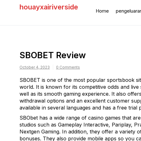
Skip
houayxairiverside
to
Home
pengeluara
content
SBOBET Review
October 4, 2023
0 Comments
SBOBET is one of the most popular sportsbook sit
world. It is known for its competitive odds and live
well as its smooth gaming experience. It also offer
withdrawal options and an excellent customer supp
available in several languages and has a free trial 
SBObet has a wide range of casino games that ar
studios such as Gameplay Interactive, Pariplay, Pr
Nextgen Gaming. In addition, they offer a variety 
bonuses. They also provide mobile apps so you c