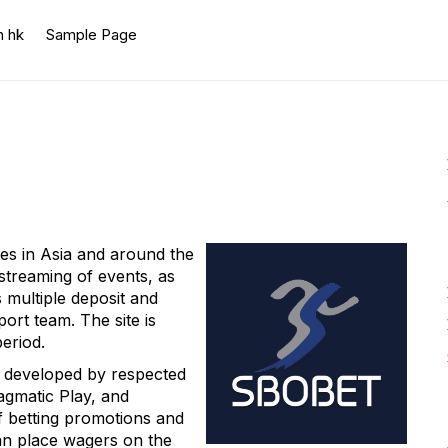
n hk
Sample Page
es in Asia and around the
 streaming of events, as
s multiple deposit and
ort team. The site is
period.
e developed by respected
agmatic Play, and
of betting promotions and
an place wagers on the