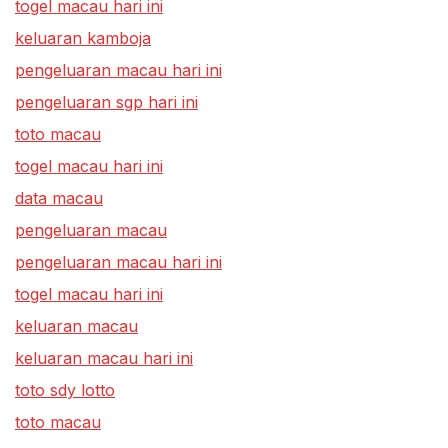
togel macau hari ini
keluaran kamboja
pengeluaran macau hari ini
pengeluaran sgp hari ini
toto macau
togel macau hari ini
data macau
pengeluaran macau
pengeluaran macau hari ini
togel macau hari ini
keluaran macau
keluaran macau hari ini
toto sdy lotto
toto macau