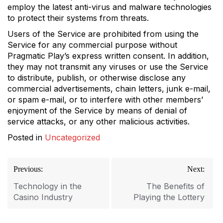
employ the latest anti-virus and malware technologies
to protect their systems from threats.
Users of the Service are prohibited from using the
Service for any commercial purpose without
Pragmatic Play’s express written consent. In addition,
they may not transmit any viruses or use the Service
to distribute, publish, or otherwise disclose any
commercial advertisements, chain letters, junk e-mail,
or spam e-mail, or to interfere with other members’
enjoyment of the Service by means of denial of
service attacks, or any other malicious activities.
Posted in
Uncategorized
Post
Previous:
Next:
navigation
Technology in the
The Benefits of
Casino Industry
Playing the Lottery