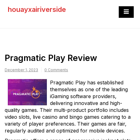
Skip
houayxairiverside
to
content
Pragmatic Play Review
December 1, 2023
0 Comments
Pragmatic Play has established
themselves as one of the leading
iGaming software providers,
delivering innovative and high-
quality games. Their multi-product portfolio includes
video slots, live casino and bingo games catering to a
variety of player preferences. Their games are fair,
regularly audited and optimized for mobile devices.