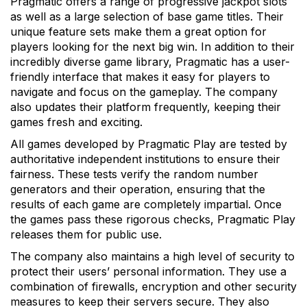
Pragmatic offers a range of progressive jackpot slots
as well as a large selection of base game titles. Their
unique feature sets make them a great option for
players looking for the next big win. In addition to their
incredibly diverse game library, Pragmatic has a user-
friendly interface that makes it easy for players to
navigate and focus on the gameplay. The company
also updates their platform frequently, keeping their
games fresh and exciting.
All games developed by Pragmatic Play are tested by
authoritative independent institutions to ensure their
fairness. These tests verify the random number
generators and their operation, ensuring that the
results of each game are completely impartial. Once
the games pass these rigorous checks, Pragmatic Play
releases them for public use.
The company also maintains a high level of security to
protect their users’ personal information. They use a
combination of firewalls, encryption and other security
measures to keep their servers secure. They also