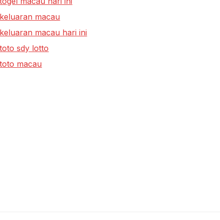
togel macau hari ini
keluaran macau
keluaran macau hari ini
toto sdy lotto
toto macau