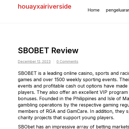
Skip
houayxairiverside
to
Home
pengeluara
content
SBOBET Review
December 12, 2023
0 Comments
SBOBET is a leading online casino, sports and racin
games and over 1500 weekly sporting events. Their
events and profitable cash out options have made
players. They also offer an excellent VIP program
bonuses. Founded in the Philippines and Isle of M
gambling operations by the respective gaming regu
members of RGA and GamCare. In addition, they 
charity projects that support young players.
SBObet has an impressive array of betting markets 