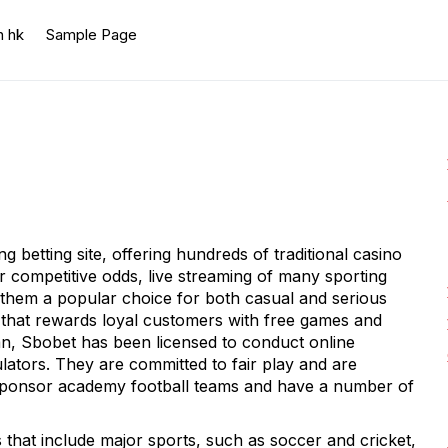
n hk
Sample Page
g betting site, offering hundreds of traditional casino
 competitive odds, live streaming of many sporting
 them a popular choice for both casual and serious
 that rewards loyal customers with free games and
an, Sbobet has been licensed to conduct online
lators. They are committed to fair play and are
sponsor academy football teams and have a number of
that include major sports, such as soccer and cricket,