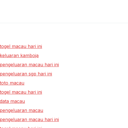
togel macau hari ini
keluaran kamboja
pengeluaran macau hari ini
pengeluaran sgp hari ini
toto macau
togel macau hari ini
data macau
pengeluaran macau
pengeluaran macau hari ini