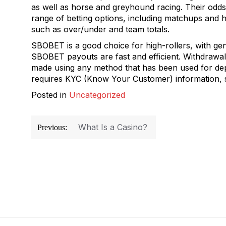
as well as horse and greyhound racing. Their odds
range of betting options, including matchups and ha
such as over/under and team totals.
SBOBET is a good choice for high-rollers, with gen
SBOBET payouts are fast and efficient. Withdrawal
made using any method that has been used for dep
requires KYC (Know Your Customer) information, su
Posted in
Uncategorized
Post
What Is a Casino?
Previous:
navigation