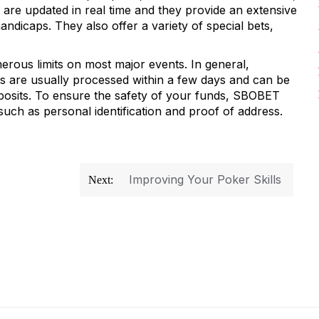
 are updated in real time and they provide an extensive
ndicaps. They also offer a variety of special bets,
erous limits on most major events. In general,
s are usually processed within a few days and can be
osits. To ensure the safety of your funds, SBOBET
ch as personal identification and proof of address.
Improving Your Poker Skills
Next: