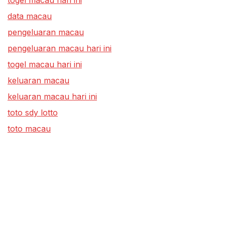
togel macau hari ini
data macau
pengeluaran macau
pengeluaran macau hari ini
togel macau hari ini
keluaran macau
keluaran macau hari ini
toto sdy lotto
toto macau