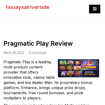
Skip
houayxairiverside
to
content
Pragmatic Play Review
March 18, 2023
0 Comments
Pragmatic Play is a leading
multi-product content
provider that offers
innovative slots, casino table
games, and live dealer titles. Its proprietary bonus
platform, Enhance, brings unique prize drops,
tournaments, free round bonuses, and prize
multipliers to players.