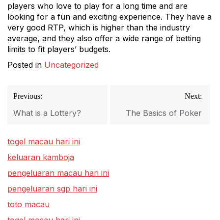
players who love to play for a long time and are
looking for a fun and exciting experience. They have a
very good RTP, which is higher than the industry
average, and they also offer a wide range of betting
limits to fit players’ budgets.
Posted in
Uncategorized
Post
Previous:
Next:
navigation
What is a Lottery?
The Basics of Poker
togel macau hari ini
keluaran kamboja
pengeluaran macau hari ini
pengeluaran sgp hari ini
toto macau