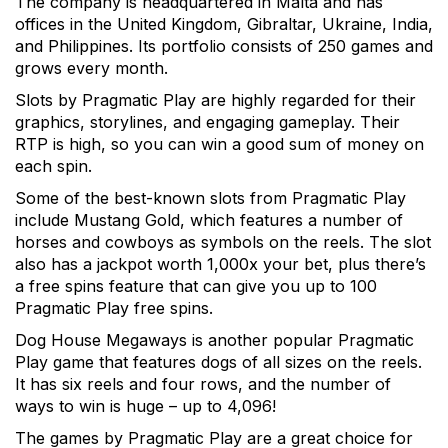
The company is headquartered in Malta and has
offices in the United Kingdom, Gibraltar, Ukraine, India,
and Philippines. Its portfolio consists of 250 games and
grows every month.
Slots by Pragmatic Play are highly regarded for their
graphics, storylines, and engaging gameplay. Their
RTP is high, so you can win a good sum of money on
each spin.
Some of the best-known slots from Pragmatic Play
include Mustang Gold, which features a number of
horses and cowboys as symbols on the reels. The slot
also has a jackpot worth 1,000x your bet, plus there’s
a free spins feature that can give you up to 100
Pragmatic Play free spins.
Dog House Megaways is another popular Pragmatic
Play game that features dogs of all sizes on the reels.
It has six reels and four rows, and the number of
ways to win is huge – up to 4,096!
The games by Pragmatic Play are a great choice for