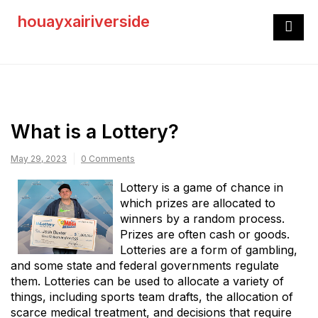
Skip
houayxairiverside
to
content
What is a Lottery?
May 29, 2023
0 Comments
Lottery is a game of chance in
which prizes are allocated to
winners by a random process.
Prizes are often cash or goods.
Lotteries are a form of gambling,
and some state and federal governments regulate
them. Lotteries can be used to allocate a variety of
things, including sports team drafts, the allocation of
scarce medical treatment, and decisions that require