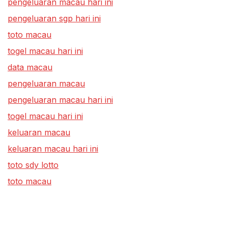
pengeluaran macau hari ini
pengeluaran sgp hari ini
toto macau
togel macau hari ini
data macau
pengeluaran macau
pengeluaran macau hari ini
togel macau hari ini
keluaran macau
keluaran macau hari ini
toto sdy lotto
toto macau