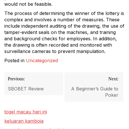
would not be feasible.
The process of determining the winner of the lottery is
complex and involves a number of measures. These
include independent auditing of the drawing, the use of
tamper-evident seals on the machines, and training
and background checks for employees. In addition,
the drawing is often recorded and monitored with
surveillance cameras to prevent manipulation.
Posted in
Uncategorized
Post
Previous:
Next:
navigation
SBOBET Review
A Beginner’s Guide to
Poker
togel macau hari ini
keluaran kamboja