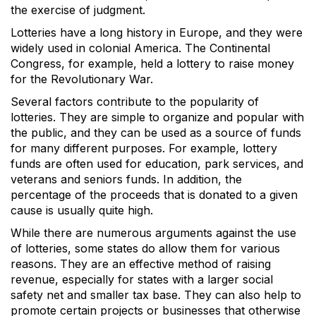
the exercise of judgment.
Lotteries have a long history in Europe, and they were
widely used in colonial America. The Continental
Congress, for example, held a lottery to raise money
for the Revolutionary War.
Several factors contribute to the popularity of
lotteries. They are simple to organize and popular with
the public, and they can be used as a source of funds
for many different purposes. For example, lottery
funds are often used for education, park services, and
veterans and seniors funds. In addition, the
percentage of the proceeds that is donated to a given
cause is usually quite high.
While there are numerous arguments against the use
of lotteries, some states do allow them for various
reasons. They are an effective method of raising
revenue, especially for states with a larger social
safety net and smaller tax base. They can also help to
promote certain projects or businesses that otherwise