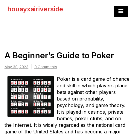
Skip
houayxairiverside
to
content
A Beginner’s Guide to Poker
May 30, 2023
0 Comments
Poker is a card game of chance
and skill in which players place
bets against other players
based on probability,
psychology, and game theory.
It is played in casinos, private
homes, poker clubs, and on
the Internet. It is widely regarded as the national card
game of the United States and has become a major