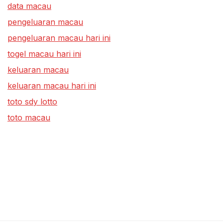
data macau
pengeluaran macau
pengeluaran macau hari ini
togel macau hari ini
keluaran macau
keluaran macau hari ini
toto sdy lotto
toto macau