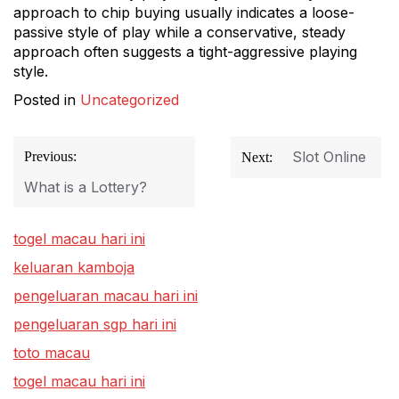
approach to chip buying usually indicates a loose-
passive style of play while a conservative, steady
approach often suggests a tight-aggressive playing
style.
Posted in
Uncategorized
Post
Slot Online
Previous:
Next:
navigation
What is a Lottery?
togel macau hari ini
keluaran kamboja
pengeluaran macau hari ini
pengeluaran sgp hari ini
toto macau
togel macau hari ini