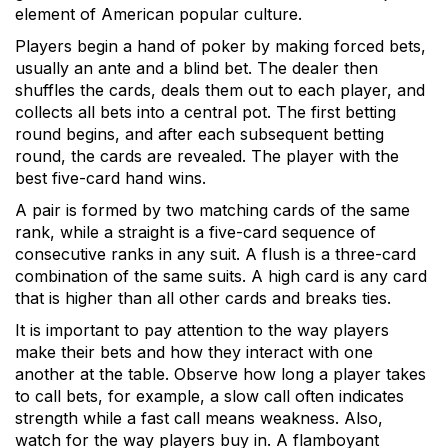
element of American popular culture.
Players begin a hand of poker by making forced bets,
usually an ante and a blind bet. The dealer then
shuffles the cards, deals them out to each player, and
collects all bets into a central pot. The first betting
round begins, and after each subsequent betting
round, the cards are revealed. The player with the
best five-card hand wins.
A pair is formed by two matching cards of the same
rank, while a straight is a five-card sequence of
consecutive ranks in any suit. A flush is a three-card
combination of the same suits. A high card is any card
that is higher than all other cards and breaks ties.
It is important to pay attention to the way players
make their bets and how they interact with one
another at the table. Observe how long a player takes
to call bets, for example, a slow call often indicates
strength while a fast call means weakness. Also,
watch for the way players buy in. A flamboyant