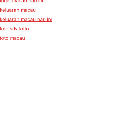
togel macau hari ini
keluaran macau
keluaran macau hari ini
toto sdy lotto
toto macau