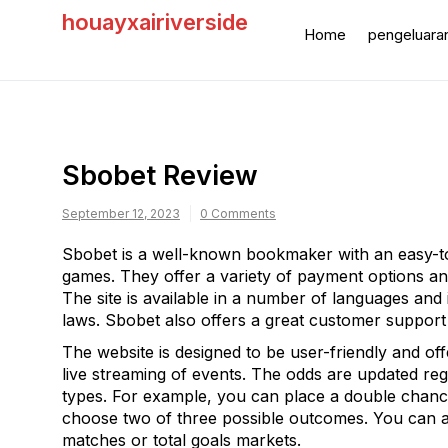
Skip
houayxairiverside
to
Home
pengeluara
content
Sbobet Review
September 12, 2023
0 Comments
Sbobet is a well-known bookmaker with an easy-to
games. They offer a variety of payment options an
The site is available in a number of languages and 
laws. Sbobet also offers a great customer support 
The website is designed to be user-friendly and offe
live streaming of events. The odds are updated reg
types. For example, you can place a double chance 
choose two of three possible outcomes. You can 
matches or total goals markets.