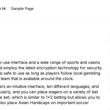
n hk
Sample Page
-use interface and a wide range of sports and casino
d employ the latest encryption technology for security.
is safe to use as long as players follow local gambling
team that is available around the clock.
rs an intuitive interface, ten different languages, and
ularly, and you can place wagers on a variety of bet
bet, which is similar to 1×2 betting but allows you to
also place Asian Handicaps on important soccer