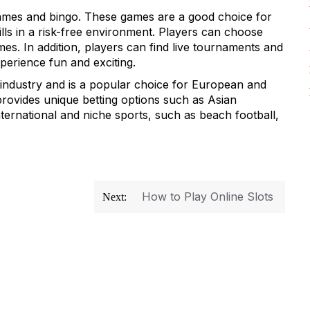
games and bingo. These games are a good choice for
lls in a risk-free environment. Players can choose
mes. In addition, players can find live tournaments and
perience fun and exciting.
ndustry and is a popular choice for European and
 provides unique betting options such as Asian
nternational and niche sports, such as beach football,
How to Play Online Slots
Next: