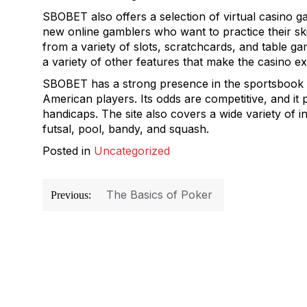
SBOBET also offers a selection of virtual casino 
new online gamblers who want to practice their ski
from a variety of slots, scratchcards, and table ga
a variety of other features that make the casino ex
SBOBET has a strong presence in the sportsbook i
American players. Its odds are competitive, and it
handicaps. The site also covers a wide variety of i
futsal, pool, bandy, and squash.
Posted in
Uncategorized
Post
The Basics of Poker
Previous:
navigation