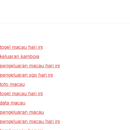
togel macau hari ini
keluaran kamboja
pengeluaran macau hari ini
pengeluaran sgp hari ini
toto macau
togel macau hari ini
data macau
pengeluaran macau
pengeluaran macau hari ini