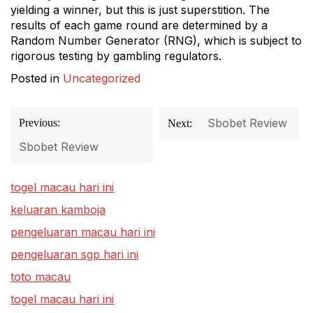
yielding a winner, but this is just superstition. The
results of each game round are determined by a
Random Number Generator (RNG), which is subject to
rigorous testing by gambling regulators.
Posted in
Uncategorized
Post
Sbobet Review
Previous:
Next:
navigation
Sbobet Review
togel macau hari ini
keluaran kamboja
pengeluaran macau hari ini
pengeluaran sgp hari ini
toto macau
togel macau hari ini