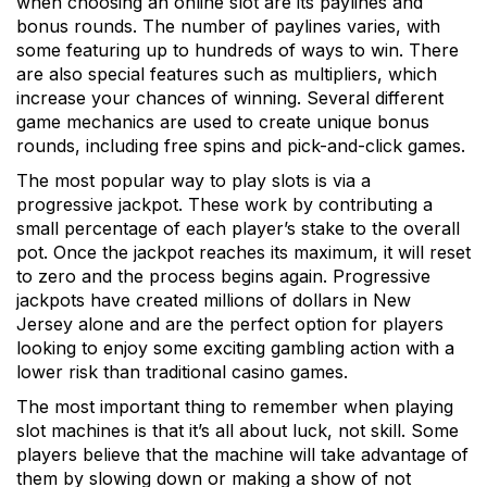
when choosing an online slot are its paylines and
bonus rounds. The number of paylines varies, with
some featuring up to hundreds of ways to win. There
are also special features such as multipliers, which
increase your chances of winning. Several different
game mechanics are used to create unique bonus
rounds, including free spins and pick-and-click games.
The most popular way to play slots is via a
progressive jackpot. These work by contributing a
small percentage of each player’s stake to the overall
pot. Once the jackpot reaches its maximum, it will reset
to zero and the process begins again. Progressive
jackpots have created millions of dollars in New
Jersey alone and are the perfect option for players
looking to enjoy some exciting gambling action with a
lower risk than traditional casino games.
The most important thing to remember when playing
slot machines is that it’s all about luck, not skill. Some
players believe that the machine will take advantage of
them by slowing down or making a show of not