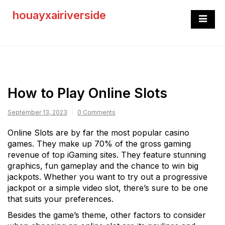
Skip
houayxairiverside
to
content
How to Play Online Slots
September 13, 2023
0 Comments
Online Slots are by far the most popular casino
games. They make up 70% of the gross gaming
revenue of top iGaming sites. They feature stunning
graphics, fun gameplay and the chance to win big
jackpots. Whether you want to try out a progressive
jackpot or a simple video slot, there’s sure to be one
that suits your preferences.
Besides the game’s theme, other factors to consider