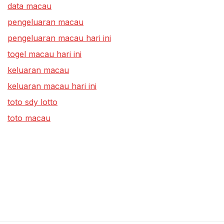
data macau
pengeluaran macau
pengeluaran macau hari ini
togel macau hari ini
keluaran macau
keluaran macau hari ini
toto sdy lotto
toto macau