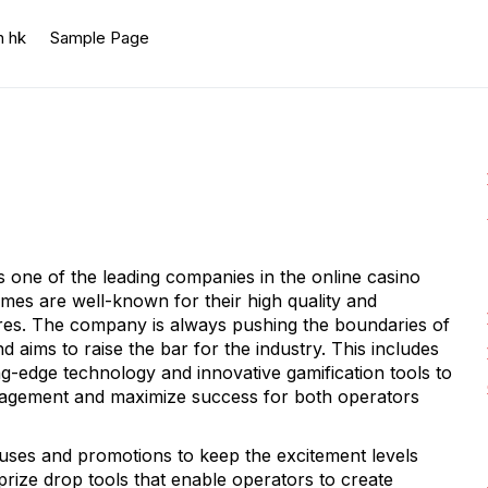
n hk
Sample Page
s one of the leading companies in the online casino
ames are well-known for their high quality and
ures. The company is always pushing the boundaries of
d aims to raise the bar for the industry. This includes
ing-edge technology and innovative gamification tools to
gagement and maximize success for both operators
nuses and promotions to keep the excitement levels
rize drop tools that enable operators to create