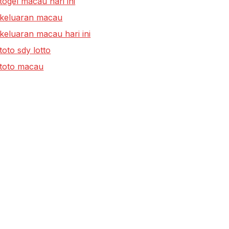
togel macau hari ini
keluaran macau
keluaran macau hari ini
toto sdy lotto
toto macau