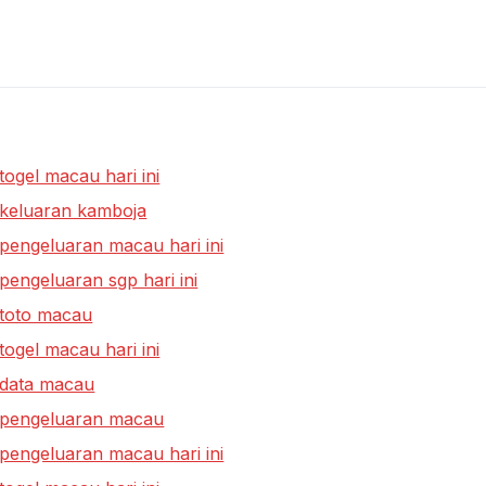
togel macau hari ini
keluaran kamboja
pengeluaran macau hari ini
pengeluaran sgp hari ini
toto macau
togel macau hari ini
data macau
pengeluaran macau
pengeluaran macau hari ini