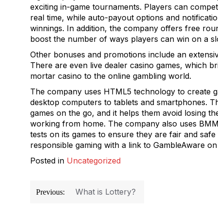
exciting in-game tournaments. Players can compete
real time, while auto-payout options and notificati
winnings. In addition, the company offers free r
boost the number of ways players can win on a sl
Other bonuses and promotions include an extensiv
There are even live dealer casino games, which brin
mortar casino to the online gambling world.
The company uses HTML5 technology to create gam
desktop computers to tablets and smartphones. This
games on the go, and it helps them avoid losing the
working from home. The company also uses BMM te
tests on its games to ensure they are fair and safe
responsible gaming with a link to GambleAware on 
Posted in
Uncategorized
Post
What is Lottery?
Previous:
navigation