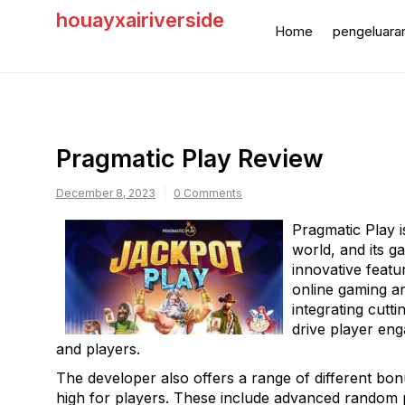
Skip
houayxairiverside
to
Home
pengeluara
content
Pragmatic Play Review
December 8, 2023
0 Comments
Pragmatic Play i
world, and its g
innovative feat
online gaming an
integrating cutt
drive player en
and players.
The developer also offers a range of different bo
high for players. These include advanced random p