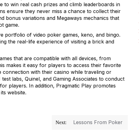
 to win real cash prizes and climb leaderboards in
ons ensure they never miss a chance to collect their
ound bonus variations and Megaways mechanics that
ot game.
e portfolio of video poker games, keno, and bingo.
g the real-life experience of visiting a brick and
es that are compatible with all devices, from
 makes it easy for players to access their favorite
 connection with their casino while traveling or
st labs, Quinel, and Gaming Associates to conduct
 for players. In addition, Pragmatic Play promotes
its website.
Lessons From Poker
Next: