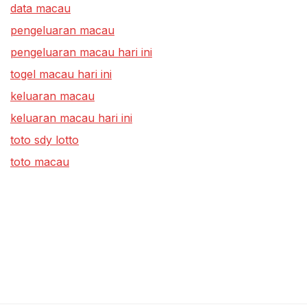
data macau
pengeluaran macau
pengeluaran macau hari ini
togel macau hari ini
keluaran macau
keluaran macau hari ini
toto sdy lotto
toto macau