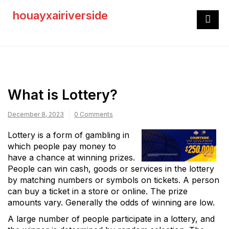
Skip
houayxairiverside
to
content
What is Lottery?
December 8, 2023
0 Comments
Lottery is a form of gambling in
which people pay money to
have a chance at winning prizes.
People can win cash, goods or services in the lottery
by matching numbers or symbols on tickets. A person
can buy a ticket in a store or online. The prize
amounts vary. Generally the odds of winning are low.
A large number of people participate in a lottery, and