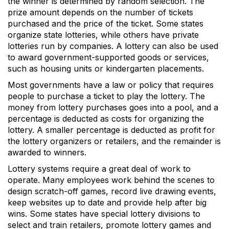
the winner is determined by random selection. The
prize amount depends on the number of tickets
purchased and the price of the ticket. Some states
organize state lotteries, while others have private
lotteries run by companies. A lottery can also be used
to award government-supported goods or services,
such as housing units or kindergarten placements.
Most governments have a law or policy that requires
people to purchase a ticket to play the lottery. The
money from lottery purchases goes into a pool, and a
percentage is deducted as costs for organizing the
lottery. A smaller percentage is deducted as profit for
the lottery organizers or retailers, and the remainder is
awarded to winners.
Lottery systems require a great deal of work to
operate. Many employees work behind the scenes to
design scratch-off games, record live drawing events,
keep websites up to date and provide help after big
wins. Some states have special lottery divisions to
select and train retailers, promote lottery games and