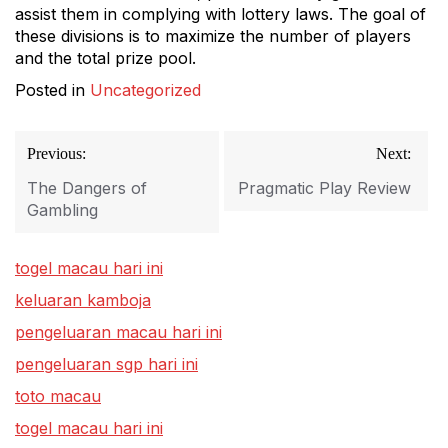
assist them in complying with lottery laws. The goal of
these divisions is to maximize the number of players
and the total prize pool.
Posted in
Uncategorized
Post
Previous:
Next:
navigation
The Dangers of
Pragmatic Play Review
Gambling
togel macau hari ini
keluaran kamboja
pengeluaran macau hari ini
pengeluaran sgp hari ini
toto macau
togel macau hari ini